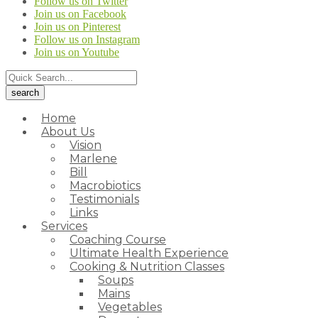
Follow us on Twitter
Join us on Facebook
Join us on Pinterest
Follow us on Instagram
Join us on Youtube
Home
About Us
Vision
Marlene
Bill
Macrobiotics
Testimonials
Links
Services
Coaching Course
Ultimate Health Experience
Cooking & Nutrition Classes
Soups
Mains
Vegetables