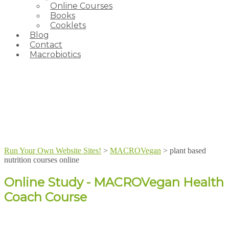
Online Courses
Books
Cooklets
Blog
Contact
Macrobiotics
Run Your Own Website Sites!
>
MACROVegan
>
plant based
nutrition courses online
Online Study - MACROVegan Health
Coach Course