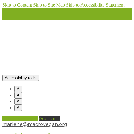
Skip to Content
Skip to Site Map
Skip to Accessibility Statement
Accessibility tools
A
A
A
A
0 items (
£
0.00
)
Account
marlene@macrovegan.org