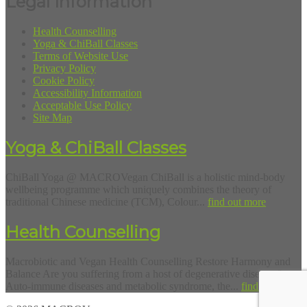
Legal Information
Health Counselling
Yoga & ChiBall Classes
Terms of Website Use
Privacy Policy
Cookie Policy
Accessibility Information
Acceptable Use Policy
Site Map
Yoga & ChiBall Classes
ChiBall Yoga @ MACROVegan ChiBall is a holistic mind-body
wellbeing programme which uniquely combines the theory of
traditional Chinese medicine (TCM), Colour...
find out more
Health Counselling
Macrobiotic and Vegan Health Counselling Restore Harmony and
Balance Are you suffering from a host of degenerative diseases?
Auto-immune diseases and metabolic syndrome, the...
find out more