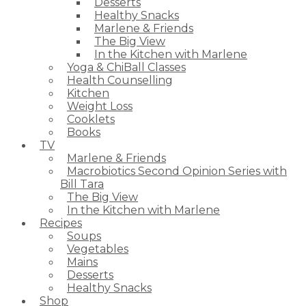
Desserts
Healthy Snacks
Marlene & Friends
The Big View
In the Kitchen with Marlene
Yoga & ChiBall Classes
Health Counselling
Kitchen
Weight Loss
Cooklets
Books
TV
Marlene & Friends
Macrobiotics Second Opinion Series with
Bill Tara
The Big View
In the Kitchen with Marlene
Recipes
Soups
Vegetables
Mains
Desserts
Healthy Snacks
Shop