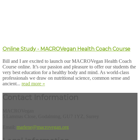
Online Study - MACROVegan Health Coach Course
Bill and I are excited to launch our MACROVegan Health Coach
Course online. It’s our passion and pleasure to offer our students the
very best education for a healthy body and mind. As world-class
professionals we draw on nutritional science, common sense and
ancient...
read more »
Contact Information
MACROVegan
5 Lammas Close, Godalming, GU7 1YZ, Surrey
Email:
marlene@macrovegan.org