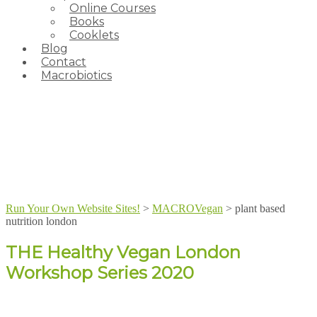
Online Courses
Books
Cooklets
Blog
Contact
Macrobiotics
Run Your Own Website Sites!
>
MACROVegan
>
plant based
nutrition london
THE Healthy Vegan London
Workshop Series 2020