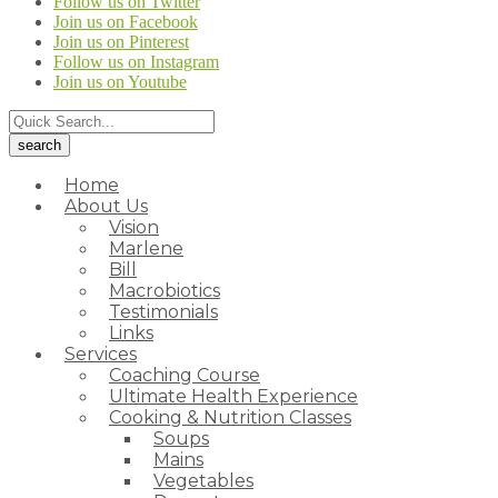
Follow us on Twitter
Join us on Facebook
Join us on Pinterest
Follow us on Instagram
Join us on Youtube
Home
About Us
Vision
Marlene
Bill
Macrobiotics
Testimonials
Links
Services
Coaching Course
Ultimate Health Experience
Cooking & Nutrition Classes
Soups
Mains
Vegetables