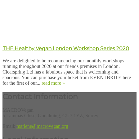
THE Healthy Vegan London Workshop Series 2020
We are delighted to be recommencing our monthly workshops
running throughout 2020 at our friends premises in London.
Clearspring Ltd has a fabulous space that is welcoming and
spacious. You can purchase your ticket from EVENTBRITE here
for the first of our...
read more »
Contact Information
MACROVegan
5 Lammas Close, Godalming, GU7 1YZ, Surrey
Email:
marlene@macrovegan.org