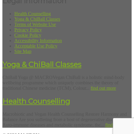
Legal Information
Health Counselling
Yoga & ChiBall Classes
Terms of Website Use
Privacy Policy
Cookie Policy
Accessibility Information
Acceptable Use Policy
Site Map
Yoga & ChiBall Classes
ChiBall Yoga @ MACROVegan ChiBall is a holistic mind-body
wellbeing programme which uniquely combines the theory of
traditional Chinese medicine (TCM), Colour...
find out more
Health Counselling
Macrobiotic and Vegan Health Counselling Restore Harmony and
Balance Are you suffering from a host of degenerative diseases?
Auto-immune diseases and metabolic syndrome, the...
find out more