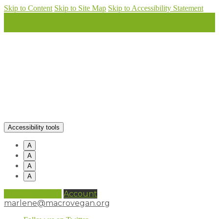
Skip to Content
Skip to Site Map
Skip to Accessibility Statement
Accessibility tools
A
A
A
A
0 items (
£
0.00
)
Account
marlene@macrovegan.org