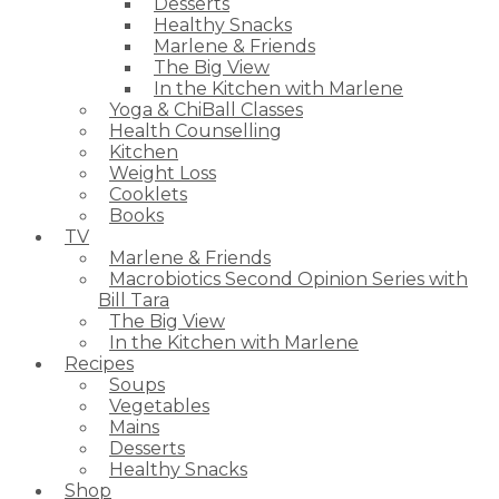
Desserts
Healthy Snacks
Marlene & Friends
The Big View
In the Kitchen with Marlene
Yoga & ChiBall Classes
Health Counselling
Kitchen
Weight Loss
Cooklets
Books
TV
Marlene & Friends
Macrobiotics Second Opinion Series with
Bill Tara
The Big View
In the Kitchen with Marlene
Recipes
Soups
Vegetables
Mains
Desserts
Healthy Snacks
Shop