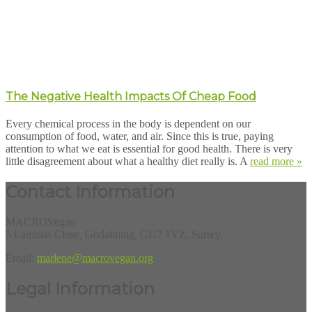
The Negative Health Impacts Of Cheap Food
Every chemical process in the body is dependent on our
consumption of food, water, and air. Since this is true, paying
attention to what we eat is essential for good health. There is very
little disagreement about what a healthy diet really is. A
read more »
Contact Information
MACROVegan
5 Lammas Close, Godalming, GU7 1YZ, Surrey
Email:
marlene@macrovegan.org
Legal Information