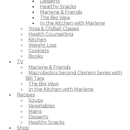
Desserts
Healthy Snacks
Marlene & Friends
The Big View
In the Kitchen with Marlene
Yoga & ChiBall Classes
Health Counselling
Kitchen
Weight Loss
Cooklets
Books
TV
Marlene & Friends
Macrobiotics Second Opinion Series with
Bill Tara
The Big View
In the Kitchen with Marlene
Recipes
Soups
Vegetables
Mains
Desserts
Healthy Snacks
Shop