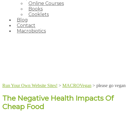
Online Courses
Books
Cooklets
Blog
Contact
Macrobiotics
Run Your Own Website Sites!
>
MACROVegan
>
please go vegan
The Negative Health Impacts Of
Cheap Food