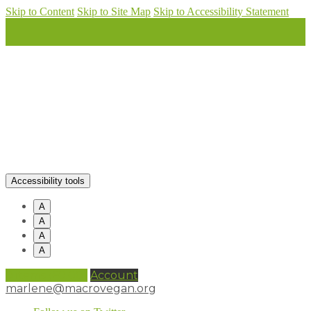
Skip to Content
Skip to Site Map
Skip to Accessibility Statement
Accessibility tools
A
A
A
A
0 items (
£
0.00
)
Account
marlene@macrovegan.org