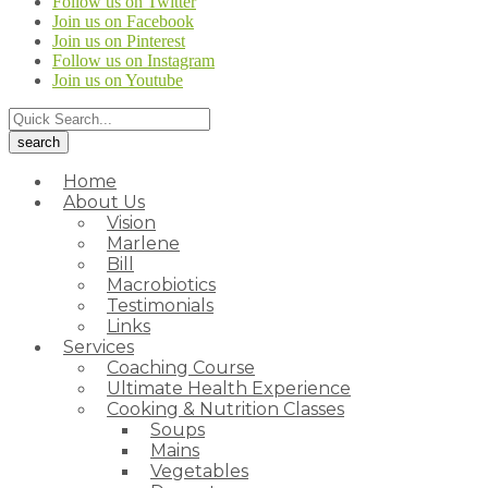
Follow us on Twitter
Join us on Facebook
Join us on Pinterest
Follow us on Instagram
Join us on Youtube
Home
About Us
Vision
Marlene
Bill
Macrobiotics
Testimonials
Links
Services
Coaching Course
Ultimate Health Experience
Cooking & Nutrition Classes
Soups
Mains
Vegetables