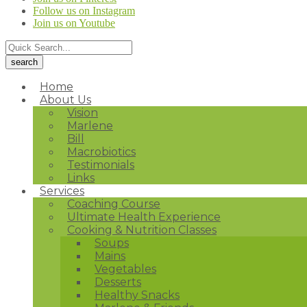
Follow us on Instagram
Join us on Youtube
Home
About Us
Vision
Marlene
Bill
Macrobiotics
Testimonials
Links
Services
Coaching Course
Ultimate Health Experience
Cooking & Nutrition Classes
Soups
Mains
Vegetables
Desserts
Healthy Snacks