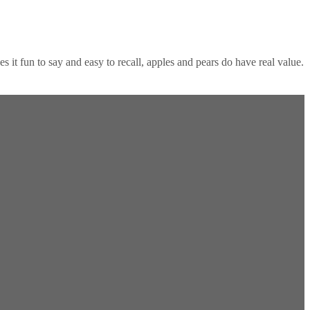
 it fun to say and easy to recall, apples and pears do have real value.