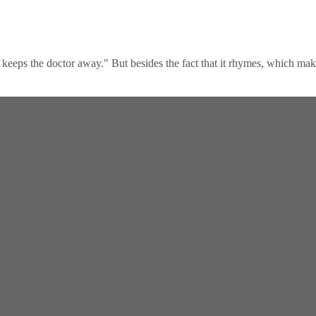
keeps the doctor away." But besides the fact that it rhymes, which makes