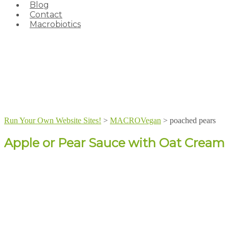
Blog
Contact
Macrobiotics
Run Your Own Website Sites!
>
MACROVegan
>
poached pears
Apple or Pear Sauce with Oat Cream