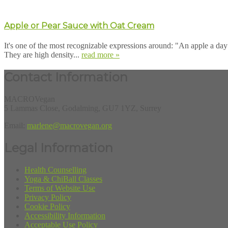
Apple or Pear Sauce with Oat Cream
It's one of the most recognizable expressions around: "An apple a day 
They are high density...
read more »
Contact Information
MACROVegan
5 Lammas Close, Godalming, GU7 1YZ, Surrey
Email:
marlene@macrovegan.org
Legal Information
Health Counselling
Yoga & ChiBall Classes
Terms of Website Use
Privacy Policy
Cookie Policy
Accessibility Information
Acceptable Use Policy