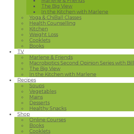
Marlene & Friends
The Big View
In the Kitchen with Marlene
Yoga & ChiBall Classes
Health Counselling
Kitchen
Weight Loss
Cooklets
Books
TV
Marlene & Friends
Macrobiotics Second Opinion Series with Bil
The Big View
In the Kitchen with Marlene
Recipes
Soups
Vegetables
Mains
Desserts
Healthy Snacks
Shop
Online Courses
Books
Cooklets