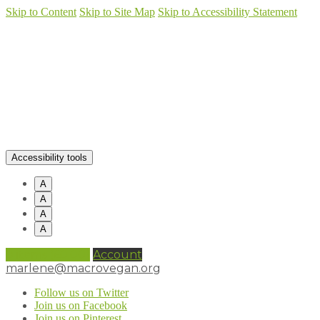
Skip to Content
Skip to Site Map
Skip to Accessibility Statement
Accessibility tools
A
A
A
A
0 items (
£
0.00
)
Account
marlene@macrovegan.org
Follow us on Twitter
Join us on Facebook
Join us on Pinterest