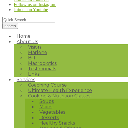
Follow us on Instagram
Join us on Youtube
Home
About Us
Vision
Marlene
Bill
Macrobiotics
Testimonials
Links
Services
Coaching Course
Ultimate Health Experience
Cooking & Nutrition Classes
Soups
Mains
Vegetables
Desserts
Healthy Snacks