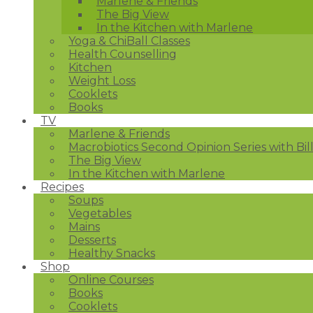
Marlene & Friends
The Big View
In the Kitchen with Marlene
Yoga & ChiBall Classes
Health Counselling
Kitchen
Weight Loss
Cooklets
Books
TV
Marlene & Friends
Macrobiotics Second Opinion Series with Bil
The Big View
In the Kitchen with Marlene
Recipes
Soups
Vegetables
Mains
Desserts
Healthy Snacks
Shop
Online Courses
Books
Cooklets