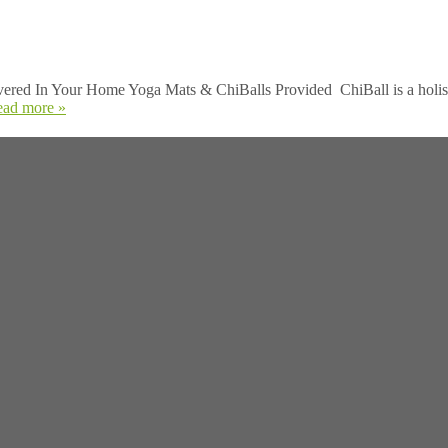
ed In Your Home Yoga Mats & ChiBalls Provided ChiBall is a holis
ead more »