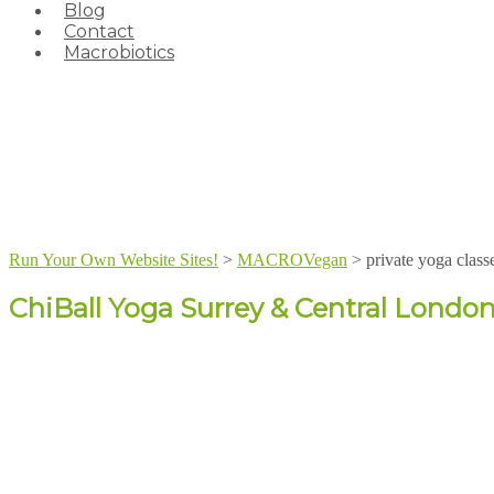
Blog
Contact
Macrobiotics
Run Your Own Website Sites!
>
MACROVegan
>
private yoga class
ChiBall Yoga Surrey & Central Londo