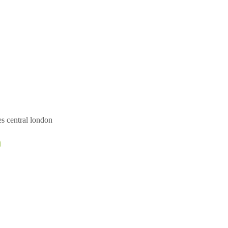
es central london
n