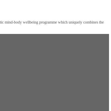
tic mind-body wellbeing programme which uniquely combines the