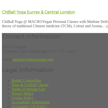
ChiBall Yoga Surrey & Central London
ChiBall Yoga @ MACROVegan Personal Classes with Marlene Deliver
theory of traditional Chinese medicine (TCM), Colour and Aroma...
r
Contact Information
MACROVegan
5 Lammas Close, Godalming, GU7 1YZ, Surrey
Email:
marlene@macrovegan.org
Legal Information
Health Counselling
Yoga & ChiBall Classes
Terms of Website Use
Privacy Policy
Cookie Policy
Accessibility Information
Acceptable Use Policy