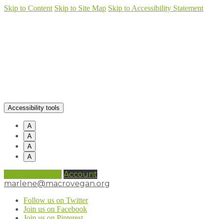
Skip to Content
Skip to Site Map
Skip to Accessibility Statement
Accessibility tools
A
A
A
A
0 items (
£
0.00
)
Account
marlene@macrovegan.org
Follow us on Twitter
Join us on Facebook
Join us on Pinterest