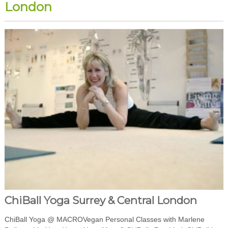
London
ChiBall Yoga Surrey & Central London
ChiBall Yoga @ MACROVegan Personal Classes with Marlene