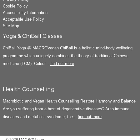
Cookie Policy
Accessibility Information
Acceptable Use Policy
Site Map
Yoga & ChiBall Classes
ChiBall Yoga @ MACROVegan ChiBall is a holistic mind-body wellbeing
programme which uniquely combines the theory of traditional Chinese
medicine (TCM), Colour...
find out more
Health Counselling
Macrobiotic and Vegan Health Counselling Restore Harmony and Balance
Are you suffering from a host of degenerative diseases? Auto-immune
diseases and metabolic syndrome, the...
find out more
© 2026 MACROVegan