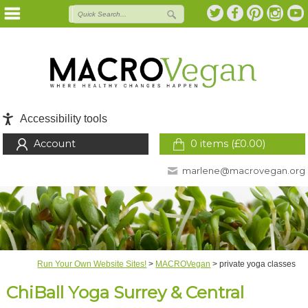
Accessibility tools
Account
0 items (
£
0.00
)
marlene@macrovegan.org
Run Your Own Website Sites!
>
MACROVegan
>
private yoga classes
ChiBall Yoga Surrey & Central