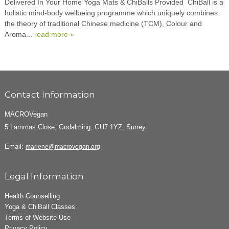
Delivered In Your Home Yoga Mats & ChiBalls Provided ChiBall is a
holistic mind-body wellbeing programme which uniquely combines
the theory of traditional Chinese medicine (TCM), Colour and
Aroma...
read more »
Contact Information
MACROVegan
5 Lammas Close, Godalming, GU7 1YZ, Surrey
Email:
marlene@macrovegan.org
Legal Information
Health Counselling
Yoga & ChiBall Classes
Terms of Website Use
Privacy Policy