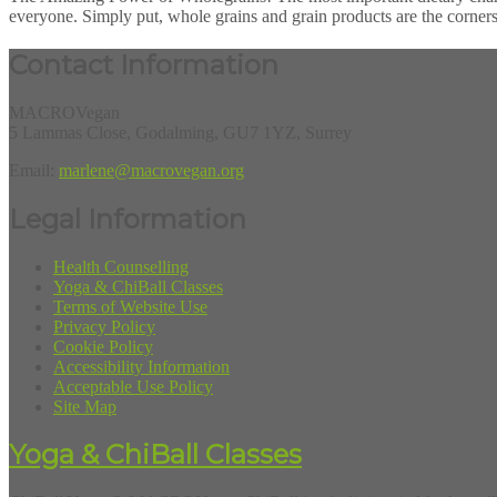
everyone. Simply put, whole grains and grain products are the corners
Contact Information
MACROVegan
5 Lammas Close, Godalming, GU7 1YZ, Surrey
Email:
marlene@macrovegan.org
Legal Information
Health Counselling
Yoga & ChiBall Classes
Terms of Website Use
Privacy Policy
Cookie Policy
Accessibility Information
Acceptable Use Policy
Site Map
Yoga & ChiBall Classes