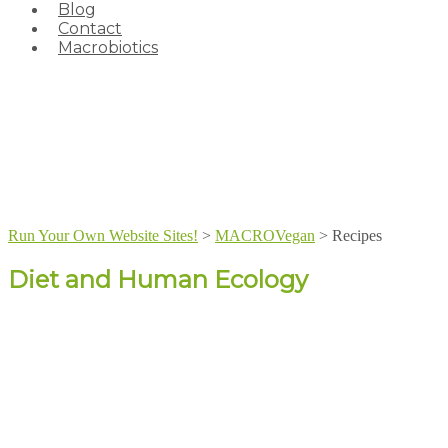
Blog
Contact
Macrobiotics
Run Your Own Website Sites!
>
MACROVegan
>
Recipes
Diet and Human Ecology