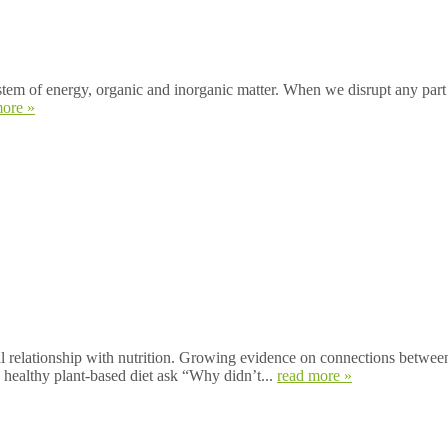
 of energy, organic and inorganic matter. When we disrupt any part of i
more »
ationship with nutrition. Growing evidence on connections between d
 healthy plant-based diet ask “Why didn’t...
read more »