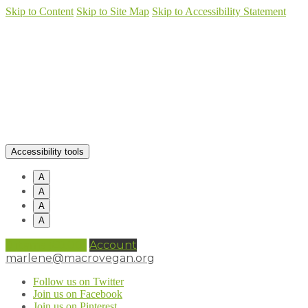
Skip to Content
Skip to Site Map
Skip to Accessibility Statement
Accessibility tools
A
A
A
A
0 items (
£
0.00
)
Account
marlene@macrovegan.org
Follow us on Twitter
Join us on Facebook
Join us on Pinterest