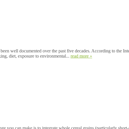
en well documented over the past five decades. According to the Int
ing, diet, exposure to environmental...
read more »
ou can make is to integrate whole cereal grains (particularly short-gra