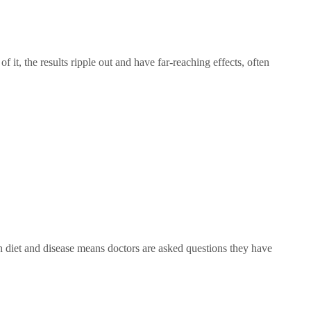
t, the results ripple out and have far-reaching effects, often
iet and disease means doctors are asked questions they have