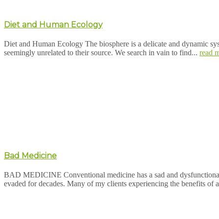
Diet and Human Ecology
Diet and Human Ecology The biosphere is a delicate and dynamic system
seemingly unrelated to their source. We search in vain to find...
read 
Bad Medicine
BAD MEDICINE Conventional medicine has a sad and dysfunctional rel
evaded for decades. Many of my clients experiencing the benefits of a