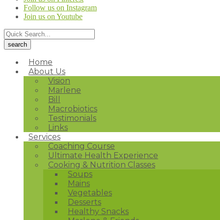
Follow us on Instagram
Join us on Youtube
Home
About Us
Vision
Marlene
Bill
Macrobiotics
Testimonials
Links
Services
Coaching Course
Ultimate Health Experience
Cooking & Nutrition Classes
Soups
Mains
Vegetables
Desserts
Healthy Snacks