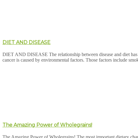
DIET AND DISEASE
DIET AND DISEASE The relationship between disease and diet has be
cancer is caused by environmental factors. Those factors include smok
The Amazing Power of Wholegrains!
The Amazing Power of Wholegrains! The most important dietary change y