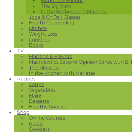
Marlene & Friends
The Big View
In the Kitchen with Marlene
Yoga & ChiBall Classes
Health Counselling
Kitchen
Weight Loss
Cooklets
Books
TV
Marlene & Friends
Macrobiotics Second Opinion Series with Bil
The Big View
In the Kitchen with Marlene
Recipes
Soups
Vegetables
Mains
Desserts
Healthy Snacks
Shop
Online Courses
Books
Cooklets