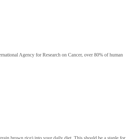
ernational Agency for Research on Cancer, over 80% of human
in brown rice) into your daily diet. This should be a staple for