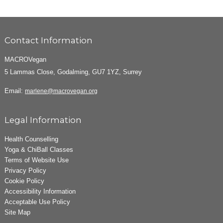
Contact Information
MACROVegan
5 Lammas Close, Godalming, GU7 1YZ, Surrey
Email:
marlene@macrovegan.org
Legal Information
Health Counselling
Yoga & ChiBall Classes
Terms of Website Use
Privacy Policy
Cookie Policy
Accessibility Information
Acceptable Use Policy
Site Map