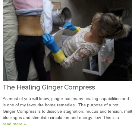
The Healing Ginger Compress
As most of you will know, ginger has many healing capabilities and
is one of my favourite home remedies. The purpose of a hot
Ginger Compress is to dissolve stagnation, mucus and tension, melt
blockages and stimulate circulation and energy flow. This is a...
read more »