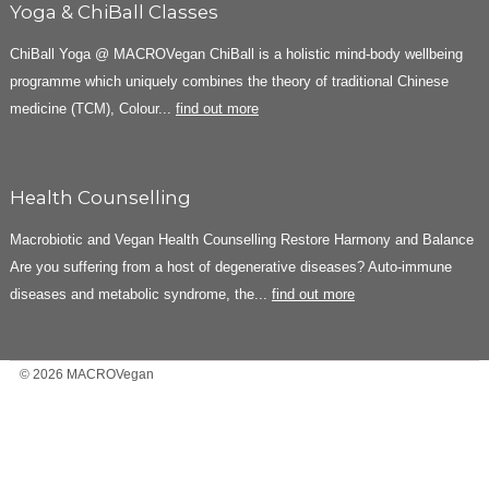
Yoga & ChiBall Classes
ChiBall Yoga @ MACROVegan ChiBall is a holistic mind-body wellbeing
programme which uniquely combines the theory of traditional Chinese
medicine (TCM), Colour...
find out more
Health Counselling
Macrobiotic and Vegan Health Counselling Restore Harmony and Balance
Are you suffering from a host of degenerative diseases? Auto-immune
diseases and metabolic syndrome, the...
find out more
© 2026 MACROVegan