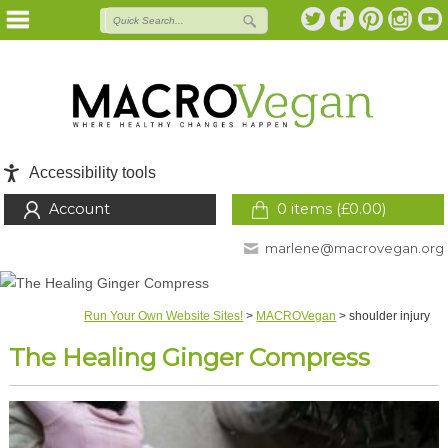
Accessibility tools
Account
0 items (
£
0.00
)
marlene@macrovegan.org
Run Your Own Website Sites!
>
MACROVegan
>
shoulder injury
The Healing Ginger Compress