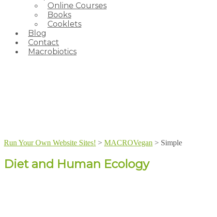
Online Courses
Books
Cooklets
Blog
Contact
Macrobiotics
Run Your Own Website Sites!
>
MACROVegan
>
Simple
Diet and Human Ecology