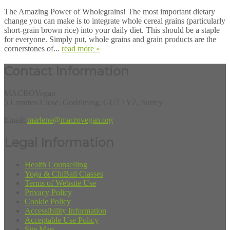
The Amazing Power of Wholegrains! The most important dietary
change you can make is to integrate whole cereal grains (particularly
short-grain brown rice) into your daily diet. This should be a staple
for everyone. Simply put, whole grains and grain products are the
cornerstones of...
read more »
Contact Information
MACROVegan
5 Lammas Close, Godalming, GU7 1YZ, Surrey
Email:
marlene@macrovegan.org
Legal Information
Health Counselling
Yoga & ChiBall Classes
Terms of Website Use
Privacy Policy
Cookie Policy
Accessibility Information
Acceptable Use Policy
Site Map