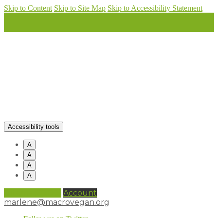
Skip to Content
Skip to Site Map
Skip to Accessibility Statement
Accessibility tools
A
A
A
A
0 items (
£
0.00
)
Account
marlene@macrovegan.org