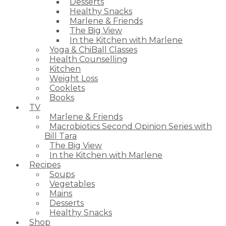
Desserts
Healthy Snacks
Marlene & Friends
The Big View
In the Kitchen with Marlene
Yoga & ChiBall Classes
Health Counselling
Kitchen
Weight Loss
Cooklets
Books
TV
Marlene & Friends
Macrobiotics Second Opinion Series with
Bill Tara
The Big View
In the Kitchen with Marlene
Recipes
Soups
Vegetables
Mains
Desserts
Healthy Snacks
Shop