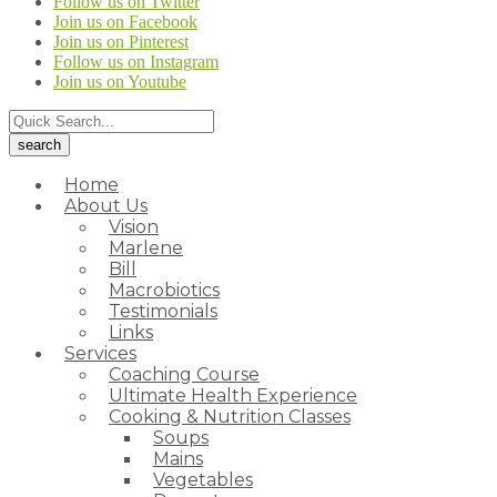
Follow us on Twitter
Join us on Facebook
Join us on Pinterest
Follow us on Instagram
Join us on Youtube
Home
About Us
Vision
Marlene
Bill
Macrobiotics
Testimonials
Links
Services
Coaching Course
Ultimate Health Experience
Cooking & Nutrition Classes
Soups
Mains
Vegetables