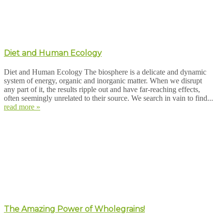
Diet and Human Ecology
Diet and Human Ecology The biosphere is a delicate and dynamic
system of energy, organic and inorganic matter. When we disrupt
any part of it, the results ripple out and have far-reaching effects,
often seemingly unrelated to their source. We search in vain to find...
read more »
The Amazing Power of Wholegrains!