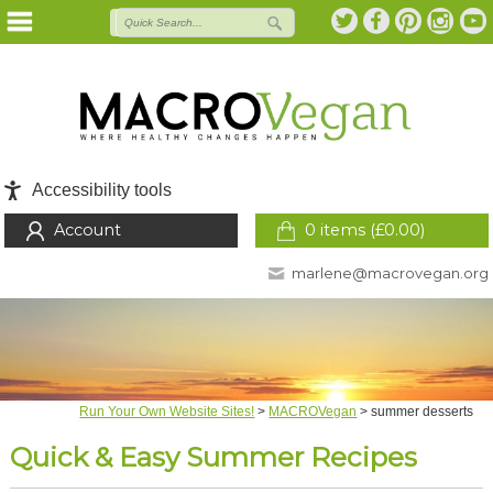
Accessibility tools
Account
0 items (
£
0.00
)
marlene@macrovegan.org
Run Your Own Website Sites!
>
MACROVegan
>
summer desserts
Quick & Easy Summer Recipes