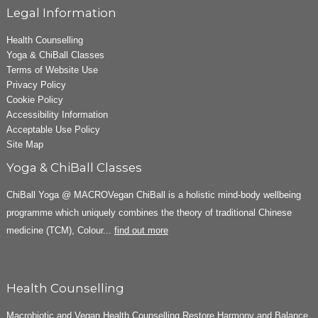
Legal Information
Health Counselling
Yoga & ChiBall Classes
Terms of Website Use
Privacy Policy
Cookie Policy
Accessibility Information
Acceptable Use Policy
Site Map
Yoga & ChiBall Classes
ChiBall Yoga @ MACROVegan ChiBall is a holistic mind-body wellbeing
programme which uniquely combines the theory of traditional Chinese
medicine (TCM), Colour...
find out more
Health Counselling
Macrobiotic and Vegan Health Counselling Restore Harmony and Balance