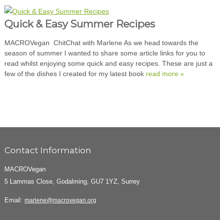
Quick & Easy Summer Recipes
MACROVegan ChitChat with Marlene As we head towards the
season of summer I wanted to share some article links for you to
read whilst enjoying some quick and easy recipes. These are just a
few of the dishes I created for my latest book
read more »
Contact Information
MACROVegan
5 Lammas Close, Godalming, GU7 1YZ, Surrey
Email:
marlene@macrovegan.org