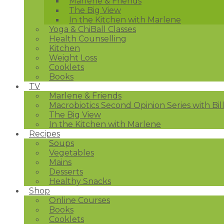
Marlene & Friends
The Big View
In the Kitchen with Marlene
Yoga & ChiBall Classes
Health Counselling
Kitchen
Weight Loss
Cooklets
Books
TV
Marlene & Friends
Macrobiotics Second Opinion Series with Bil
The Big View
In the Kitchen with Marlene
Recipes
Soups
Vegetables
Mains
Desserts
Healthy Snacks
Shop
Online Courses
Books
Cooklets