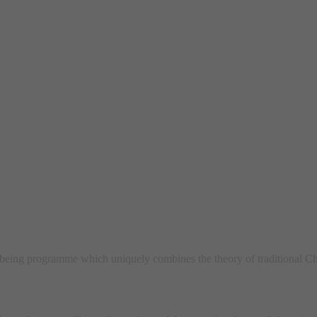
ing programme which uniquely combines the theory of traditional Ch