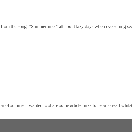
 from the song. “Summertime,” all about lazy days when everything se
summer I wanted to share some article links for you to read whilst e