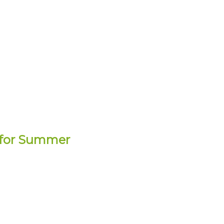
” for Summer