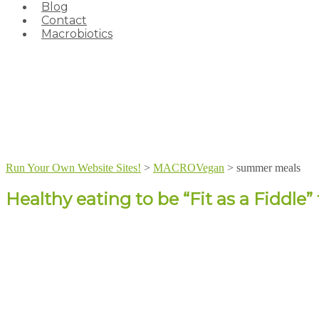
Blog
Contact
Macrobiotics
Run Your Own Website Sites!
>
MACROVegan
>
summer meals
Healthy eating to be “Fit as a Fiddle