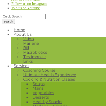
Follow us on Instagram
Join us on Youtube
Home
About Us
Vision
Marlene
Bill
Macrobiotics
Testimonials
Links
Services
Coaching Course
Ultimate Health Experience
Cooking & Nutrition Classes
Soups
Mains
Vegetables
Desserts
Healthy Snacks