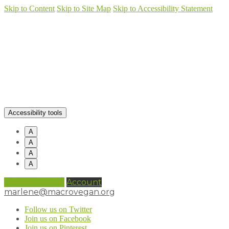
Skip to Content
Skip to Site Map
Skip to Accessibility Statement
Accessibility tools
A
A
A
A
0 items (
£
0.00
)
Account
marlene@macrovegan.org
Follow us on Twitter
Join us on Facebook
Join us on Pinterest