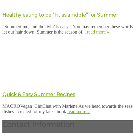
Healthy eating to be “Fit as a Fiddle” for Summer
“Summertime, and the livin’ is easy.” You may remember these words
let our hair down. Summer is the season of...
read more »
Quick & Easy Summer Recipes
MACROVegan ChitChat with Marlene As we head towards the season of 
dishes I created for my latest book
read more »
Contact Information