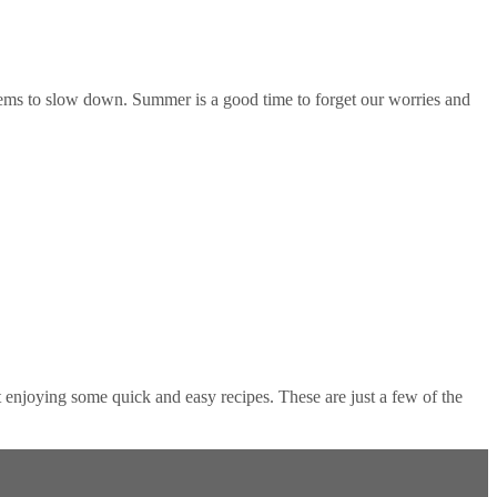
ems to slow down. Summer is a good time to forget our worries and
njoying some quick and easy recipes. These are just a few of the