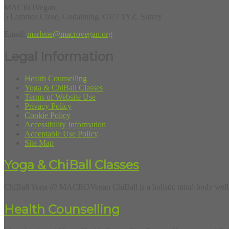
MACROVegan
5 Lammas Close, Godalming, GU7 1YZ, Surrey
Email:
marlene@macrovegan.org
Legal Information
Health Counselling
Yoga & ChiBall Classes
Terms of Website Use
Privacy Policy
Cookie Policy
Accessibility Information
Acceptable Use Policy
Site Map
Yoga & ChiBall Classes
ChiBall Yoga @ MACROVegan ChiBall is a holistic mind-body wellbe
Health Counselling