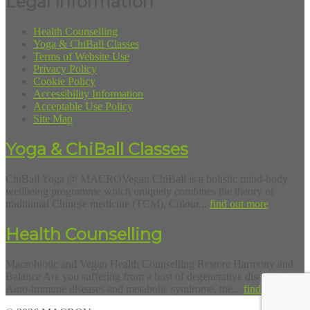
Legal Information
Health Counselling
Yoga & ChiBall Classes
Terms of Website Use
Privacy Policy
Cookie Policy
Accessibility Information
Acceptable Use Policy
Site Map
Yoga & ChiBall Classes
ChiBall Yoga @ MACROVegan ChiBall is a holistic mind-body
wellbeing programme which uniquely combines the theory of
traditional Chinese medicine (TCM), Colour...
find out more
Health Counselling
Macrobiotic and Vegan Health Counselling Restore Harmony and
Balance Are you suffering from a host of degenerative diseases?
Auto-immune diseases and metabolic syndrome, the...
find out more