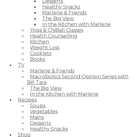
Desserts
Healthy Snacks
Marlene & Friends
The Big View
In the Kitchen with Marlene
Yoga & ChiBall Classes
Health Counselling
Kitchen
Weight Loss
Cooklets
Books
TV
Marlene & Friends
Macrobiotics Second Opinion Series with
Bill Tara
The Big View
In the Kitchen with Marlene
Recipes
Soups
Vegetables
Mains
Desserts
Healthy Snacks
Shop