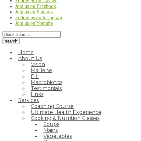
Follow us on Twitter
Join us on Facebook
Join us on Pinterest
Follow us on Instagram
Join us on Youtube
Home
About Us
Vision
Marlene
Bill
Macrobiotics
Testimonials
Links
Services
Coaching Course
Ultimate Health Experience
Cooking & Nutrition Classes
Soups
Mains
Vegetables