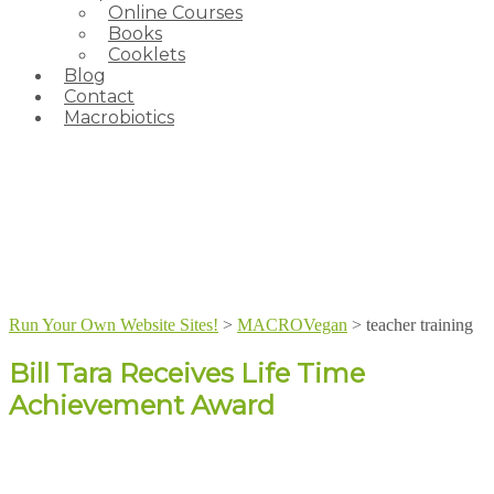
Online Courses
Books
Cooklets
Blog
Contact
Macrobiotics
Run Your Own Website Sites!
>
MACROVegan
>
teacher training
Bill Tara Receives Life Time
Achievement Award