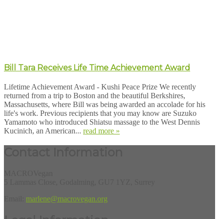
Bill Tara Receives Life Time Achievement Award
Lifetime Achievement Award - Kushi Peace Prize We recently
returned from a trip to Boston and the beautiful Berkshires,
Massachusetts, where Bill was being awarded an accolade for his
life's work. Previous recipients that you may know are Suzuko
Yamamoto who introduced Shiatsu massage to the West Dennis
Kucinich, an American...
read more »
Contact Information
MACROVegan
5 Lammas Close, Godalming, GU7 1YZ, Surrey
Email:
marlene@macrovegan.org