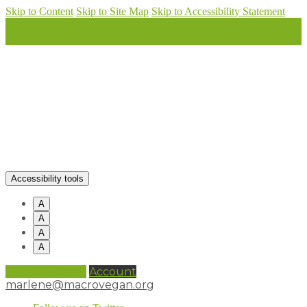
Skip to Content
Skip to Site Map
Skip to Accessibility Statement
Accessibility tools
A
A
A
A
0 items (
£
0.00
)
Account
marlene@macrovegan.org