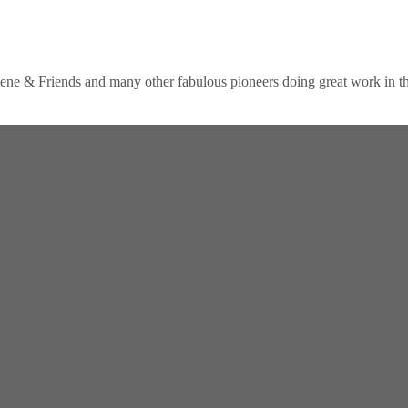
lene & Friends and many other fabulous pioneers doing great work in the