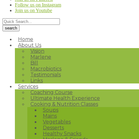
Follow us on Instagram
Join us on Youtube
Home
About Us
Vision
Marlene
Bill
Macrobiotics
Testimonials
Links
Services
Coaching Course
Ultimate Health Experience
Cooking & Nutrition Classes
Soups
Mains
Vegetables
Desserts
Healthy Snacks