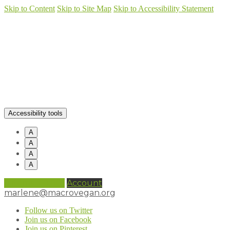
Skip to Content
Skip to Site Map
Skip to Accessibility Statement
Accessibility tools
A
A
A
A
0 items (
£
0.00
)
Account
marlene@macrovegan.org
Follow us on Twitter
Join us on Facebook
Join us on Pinterest