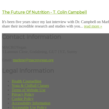
The Future Of Nutrition - T. Colin Campbell
It's been five years since my last interview with Dr. Campbell on Mar
share their incredible research and studies with you...
read more »
Contact Information
MACROVegan
5 Lammas Close, Godalming, GU7 1YZ, Surrey
Email:
marlene@macrovegan.org
Legal Information
Health Counselling
Yoga & ChiBall Classes
Terms of Website Use
Privacy Policy
Cookie Policy
Accessibility Information
Acceptable Use Policy