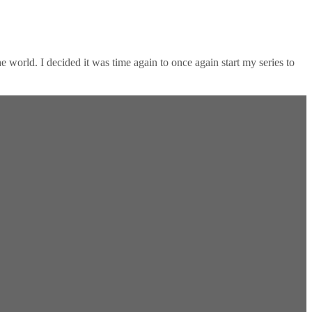
 world. I decided it was time again to once again start my series to