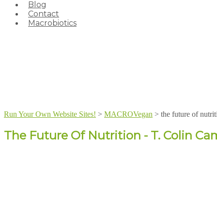
Blog
Contact
Macrobiotics
Run Your Own Website Sites!
>
MACROVegan
>
the future of nutri
The Future Of Nutrition - T. Colin Ca