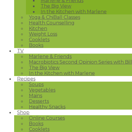
Marlene & Friends
The Big View
In the Kitchen with Marlene
Yoga & ChiBall Classes
Health Counselling
Kitchen
Weight Loss
Cooklets
Books
TV
Marlene & Friends
Macrobiotics Second Opinion Series with Bil
The Big View
In the Kitchen with Marlene
Recipes
Soups
Vegetables
Mains
Desserts
Healthy Snacks
Shop
Online Courses
Books
Cooklets