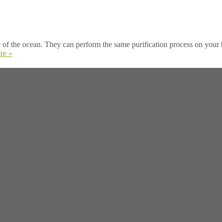
of the ocean. They can perform the same purification process on your b
re »