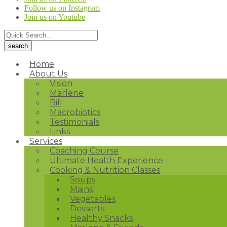
Follow us on Instagram
Join us on Youtube
Home
About Us
Vision
Marlene
Bill
Macrobiotics
Testimonials
Links
Services
Coaching Course
Ultimate Health Experience
Cooking & Nutrition Classes
Soups
Mains
Vegetables
Desserts
Healthy Snacks