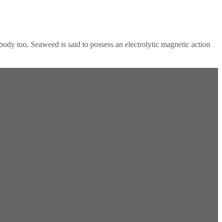
ody too. Seaweed is said to possess an electrolytic magnetic action