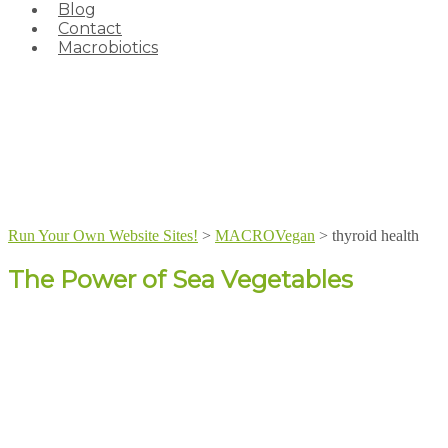
Blog
Contact
Macrobiotics
Run Your Own Website Sites!
>
MACROVegan
>
thyroid health
The Power of Sea Vegetables