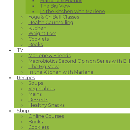
Marlene & Friends
The Big View
In the Kitchen with Marlene
Yoga & ChiBall Classes
Health Counselling
Kitchen
Weight Loss
Cooklets
Books
TV
Marlene & Friends
Macrobiotics Second Opinion Series with Bil
The Big View
In the Kitchen with Marlene
Recipes
Soups
Vegetables
Mains
Desserts
Healthy Snacks
Shop
Online Courses
Books
Cooklets