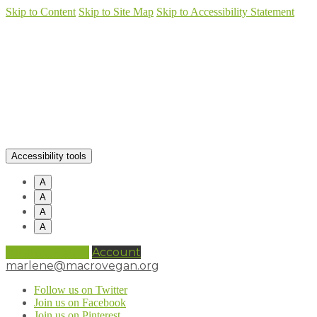
Skip to Content
Skip to Site Map
Skip to Accessibility Statement
Accessibility tools
A
A
A
A
0 items (
£
0.00
)
Account
marlene@macrovegan.org
Follow us on Twitter
Join us on Facebook
Join us on Pinterest