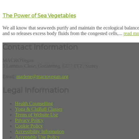
The Power of Sea Vegetables
We all know that seaweeds purify and maintain the ecological balance 
and so releases excess body fluids from the congested cells,...
read mo
Contact Information
MACROVegan
5 Lammas Close, Godalming, GU7 1YZ, Surrey
Email:
marlene@macrovegan.org
Legal Information
Health Counselling
Yoga & ChiBall Classes
Terms of Website Use
Privacy Policy
Cookie Policy
Accessibility Information
Acceptable Use Policy