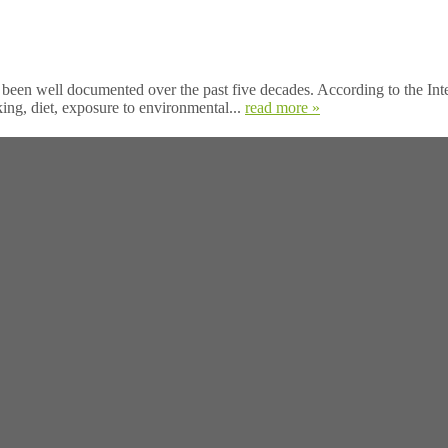
en well documented over the past five decades. According to the Int
ing, diet, exposure to environmental...
read more »