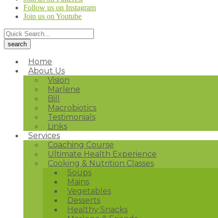
Follow us on Instagram
Join us on Youtube
Home
About Us
Vision
Marlene
Bill
Macrobiotics
Testimonials
Links
Services
Coaching Course
Ultimate Health Experience
Cooking & Nutrition Classes
Soups
Mains
Vegetables
Desserts
Healthy Snacks