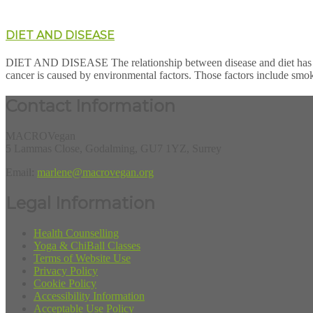
DIET AND DISEASE
DIET AND DISEASE The relationship between disease and diet has be
cancer is caused by environmental factors. Those factors include smok
Contact Information
MACROVegan
5 Lammas Close, Godalming, GU7 1YZ, Surrey
Email:
marlene@macrovegan.org
Legal Information
Health Counselling
Yoga & ChiBall Classes
Terms of Website Use
Privacy Policy
Cookie Policy
Accessibility Information
Acceptable Use Policy