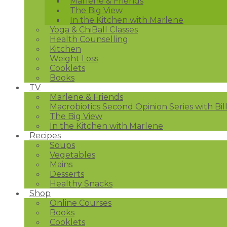
Marlene & Friends
The Big View
In the Kitchen with Marlene
Yoga & ChiBall Classes
Health Counselling
Kitchen
Weight Loss
Cooklets
Books
TV
Marlene & Friends
Macrobiotics Second Opinion Series with Bil
The Big View
In the Kitchen with Marlene
Recipes
Soups
Vegetables
Mains
Desserts
Healthy Snacks
Shop
Online Courses
Books
Cooklets