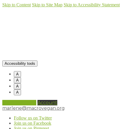
Skip to Content
Skip to Site Map
Skip to Accessibility Statement
Accessibility tools
A
A
A
A
0 items (
£
0.00
)
Account
marlene@macrovegan.org
Follow us on Twitter
Join us on Facebook
Join us on Pinterest