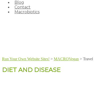
Blog
Contact
Macrobiotics
Run Your Own Website Sites!
>
MACROVegan
>
Travel
DIET AND DISEASE