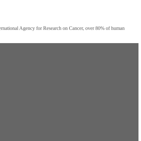
ernational Agency for Research on Cancer, over 80% of human