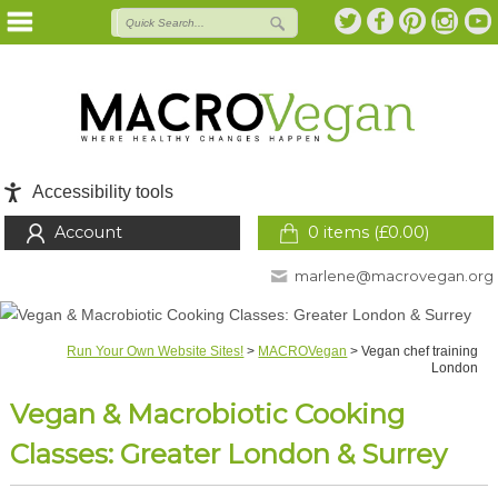
Accessibility tools
Account
0 items (
£
0.00
)
marlene@macrovegan.org
Run Your Own Website Sites!
>
MACROVegan
>
Vegan chef training
London
Vegan & Macrobiotic Cooking
Classes: Greater London & Surrey