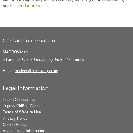
heart...
read more »
Contact Information
MACROVegan
5 Lammas Close, Godalming, GU7 1YZ, Surrey
Email:
marlene@macrovegan.org
Legal Information
Health Counselling
Yoga & ChiBall Classes
Terms of Website Use
Privacy Policy
Cookie Policy
Accessibility Information