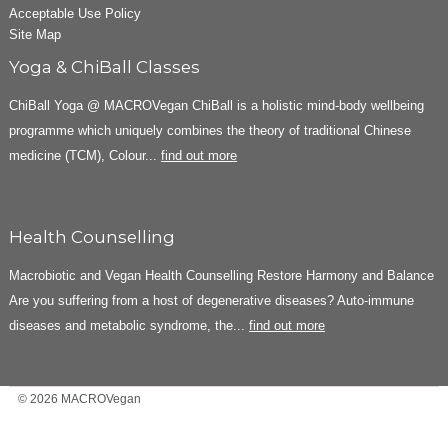
Acceptable Use Policy
Site Map
Yoga & ChiBall Classes
ChiBall Yoga @ MACROVegan ChiBall is a holistic mind-body wellbeing
programme which uniquely combines the theory of traditional Chinese
medicine (TCM), Colour...
find out more
Health Counselling
Macrobiotic and Vegan Health Counselling Restore Harmony and Balance
Are you suffering from a host of degenerative diseases? Auto-immune
diseases and metabolic syndrome, the...
find out more
© 2026 MACROVegan