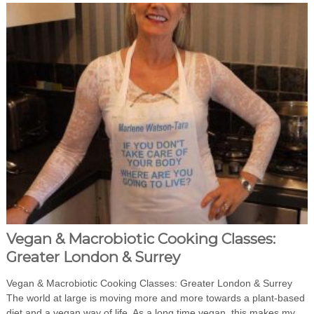
Vegan & Macrobiotic Cooking Classes:
Greater London & Surrey
Vegan & Macrobiotic Cooking Classes: Greater London & Surrey
The world at large is moving more and more towards a plant-based
diet and a vegan way of life. As a long time vegan, this makes my