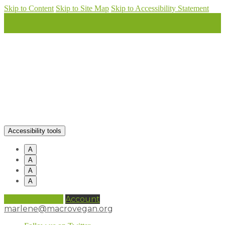
Skip to Content
Skip to Site Map
Skip to Accessibility Statement
Accessibility tools
A
A
A
A
0 items (
£
0.00
)
Account
marlene@macrovegan.org