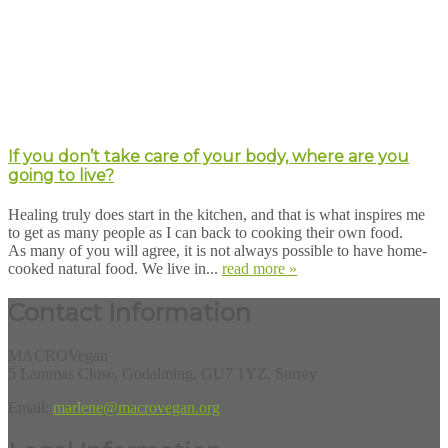
If you don’t take care of your body, where are you
going to live?
Healing truly does start in the kitchen, and that is what inspires me
to get as many people as I can back to cooking their own food.
As many of you will agree, it is not always possible to have home-
cooked natural food. We live in...
read more »
Contact Information
MACROVegan
5 Lammas Close, Godalming, GU7 1YZ, Surrey
Email:
marlene@macrovegan.org