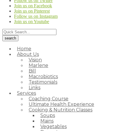
Follow us on Twitter
Join us on Facebook
Join us on Pinterest
Follow us on Instagram
Join us on Youtube
Home
About Us
Vision
Marlene
Bill
Macrobiotics
Testimonials
Links
Services
Coaching Course
Ultimate Health Experience
Cooking & Nutrition Classes
Soups
Mains
Vegetables