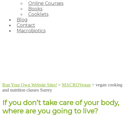
Online Courses
Books
Cooklets
Blog
Contact
Macrobiotics
Run Your Own Website Sites!
>
MACROVegan
>
vegan cooking
and nutrition classes Surrey
If you don’t take care of your body,
where are you going to live?