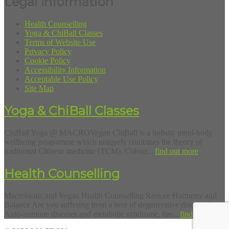
Legal Information
Health Counselling
Yoga & ChiBall Classes
Terms of Website Use
Privacy Policy
Cookie Policy
Accessibility Information
Acceptable Use Policy
Site Map
Yoga & ChiBall Classes
ChiBall Yoga @ MACROVegan ChiBall is a holistic mind-body
wellbeing programme which uniquely combines the theory of
traditional Chinese medicine (TCM), Colour...
find out more
Health Counselling
Macrobiotic and Vegan Health Counselling Restore Harmony and
Balance Are you suffering from a host of degenerative diseases?
Auto-immune diseases and metabolic syndrome, the...
find out more