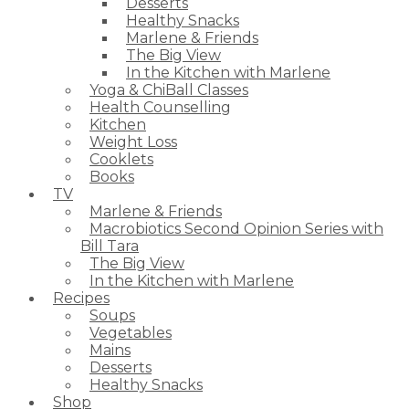
Desserts
Healthy Snacks
Marlene & Friends
The Big View
In the Kitchen with Marlene
Yoga & ChiBall Classes
Health Counselling
Kitchen
Weight Loss
Cooklets
Books
TV
Marlene & Friends
Macrobiotics Second Opinion Series with
Bill Tara
The Big View
In the Kitchen with Marlene
Recipes
Soups
Vegetables
Mains
Desserts
Healthy Snacks
Shop