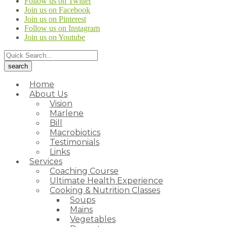
Follow us on Twitter
Join us on Facebook
Join us on Pinterest
Follow us on Instagram
Join us on Youtube
Home
About Us
Vision
Marlene
Bill
Macrobiotics
Testimonials
Links
Services
Coaching Course
Ultimate Health Experience
Cooking & Nutrition Classes
Soups
Mains
Vegetables