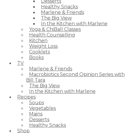
Desserts
Healthy Snacks
Marlene & Friends
The Big View
In the Kitchen with Marlene
Yoga & ChiBall Classes
Health Counselling
Kitchen
Weight Loss
Cooklets
Books
TV
Marlene & Friends
Macrobiotics Second Opinion Series with
Bill Tara
The Big View
In the Kitchen with Marlene
Recipes
Soups
Vegetables
Mains
Desserts
Healthy Snacks
Shop