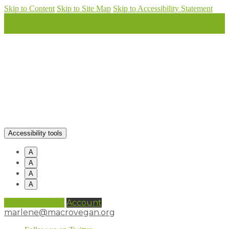
Skip to Content
Skip to Site Map
Skip to Accessibility Statement
Accessibility tools
A
A
A
A
0 items (
£
0.00
)
Account
marlene@macrovegan.org