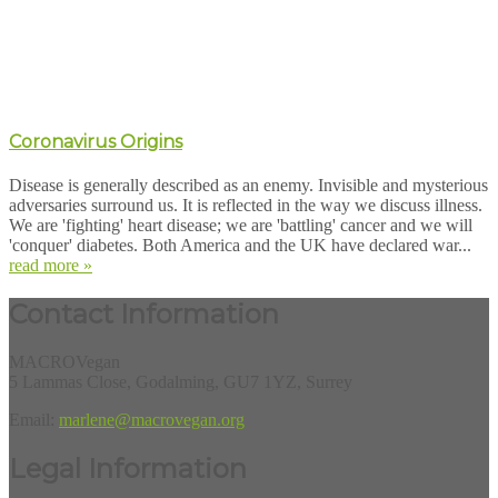
Coronavirus Origins
Disease is generally described as an enemy. Invisible and mysterious
adversaries surround us. It is reflected in the way we discuss illness.
We are 'fighting' heart disease; we are 'battling' cancer and we will
'conquer' diabetes. Both America and the UK have declared war...
read more »
Contact Information
MACROVegan
5 Lammas Close, Godalming, GU7 1YZ, Surrey
Email:
marlene@macrovegan.org
Legal Information