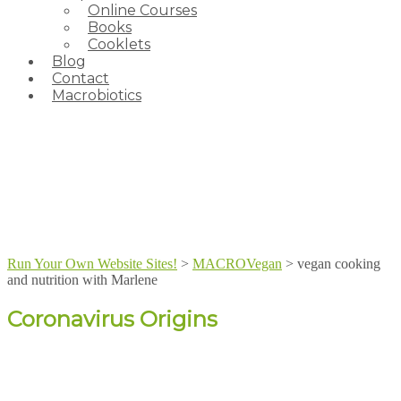
Online Courses
Books
Cooklets
Blog
Contact
Macrobiotics
Run Your Own Website Sites!
>
MACROVegan
>
vegan cooking
and nutrition with Marlene
Coronavirus Origins