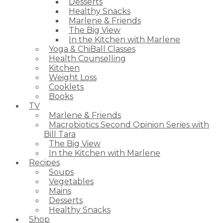
Desserts
Healthy Snacks
Marlene & Friends
The Big View
In the Kitchen with Marlene
Yoga & ChiBall Classes
Health Counselling
Kitchen
Weight Loss
Cooklets
Books
TV
Marlene & Friends
Macrobiotics Second Opinion Series with
Bill Tara
The Big View
In the Kitchen with Marlene
Recipes
Soups
Vegetables
Mains
Desserts
Healthy Snacks
Shop