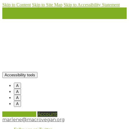
Skip to Content
Skip to Site Map
Skip to Accessibility Statement
Accessibility tools
A
A
A
A
0 items (
£
0.00
)
Account
marlene@macrovegan.org