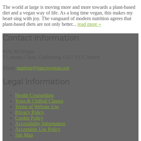
The world at large is moving more and more towards a plant-based
diet and a vegan way of life. As a long time vegan, this makes my
heart sing with joy. The vanguard of modern nutrition agrees that
plant-based diets are not only better...
read more »
Contact Information
MACROVegan
5 Lammas Close, Godalming, GU7 1YZ, Surrey
Email:
marlene@macrovegan.org
Legal Information
Health Counselling
Yoga & ChiBall Classes
Terms of Website Use
Privacy Policy
Cookie Policy
Accessibility Information
Acceptable Use Policy
Site Map