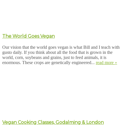
The World Goes Vegan
Our vision that the world goes vegan is what Bill and I teach with
gusto daily. If you think about all the food that is grown in the
world, corn, soybeans and grains, just to feed animals, it is
enormous. These crops are genetically engineered...
read more »
Vegan Cooking Classes, Godalming & London