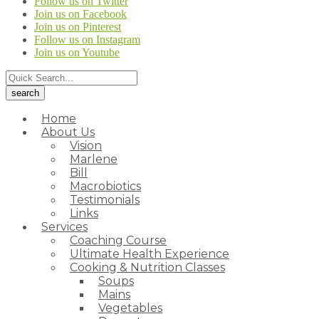
Follow us on Twitter
Join us on Facebook
Join us on Pinterest
Follow us on Instagram
Join us on Youtube
Home
About Us
Vision
Marlene
Bill
Macrobiotics
Testimonials
Links
Services
Coaching Course
Ultimate Health Experience
Cooking & Nutrition Classes
Soups
Mains
Vegetables