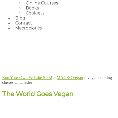
Online Courses
Books
Cooklets
Blog
Contact
Macrobiotics
Run Your Own Website Sites!
>
MACROVegan
>
vegan cooking
classes Chichester
The World Goes Vegan