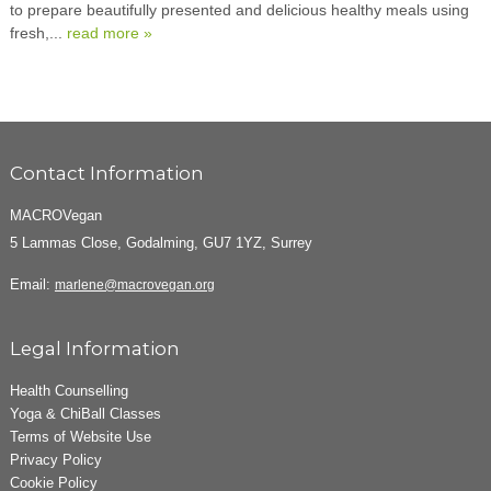
to prepare beautifully presented and delicious healthy meals using
fresh,...
read more »
Contact Information
MACROVegan
5 Lammas Close, Godalming, GU7 1YZ, Surrey
Email:
marlene@macrovegan.org
Legal Information
Health Counselling
Yoga & ChiBall Classes
Terms of Website Use
Privacy Policy
Cookie Policy