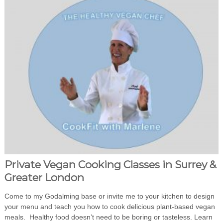
Private Vegan Cooking Classes in Surrey &
Greater London
Come to my Godalming base or invite me to your kitchen to design
your menu and teach you how to cook delicious plant-based vegan
meals. Healthy food doesn’t need to be boring or tasteless. Learn