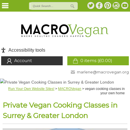
Accessibility tools
Account
0 items (
£
0.00
)
marlene@macrovegan.org
Run Your Own Website Sites!
>
MACROVegan
>
vegan cooking classes in
your own home
Private Vegan Cooking Classes in
Surrey & Greater London