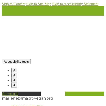
Skip to Content
Skip to Site Map
Skip to Accessibility Statement
Accessibility tools
A
A
A
A
Account
0 items (
£
0.00
)
marlene@macrovegan.org