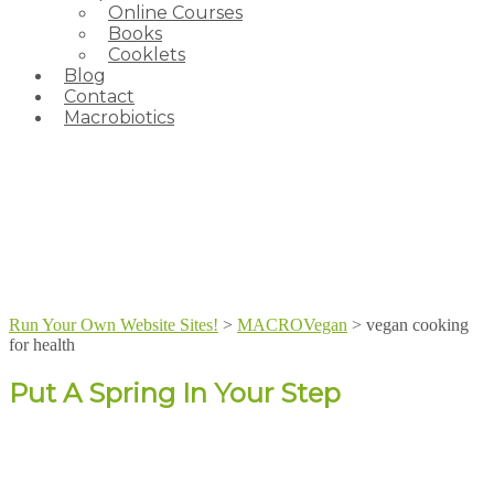
Online Courses
Books
Cooklets
Blog
Contact
Macrobiotics
Run Your Own Website Sites!
>
MACROVegan
>
vegan cooking
for health
Put A Spring In Your Step