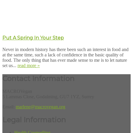
Put A Spring In Your Step
Never in modern history has there been such an interest in food and
at the same time, such a lack of confidence in the basic quality of
food. The only thing that has ever made sense to me is to let nature
set us...
read more »
Contact Information
MACROVegan
5 Lammas Close, Godalming, GU7 1YZ, Surrey
Email:
marlene@macrovegan.org
Legal Information
Health Counselling