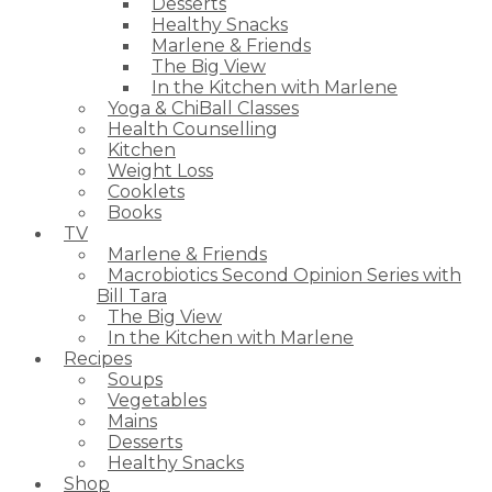
Desserts
Healthy Snacks
Marlene & Friends
The Big View
In the Kitchen with Marlene
Yoga & ChiBall Classes
Health Counselling
Kitchen
Weight Loss
Cooklets
Books
TV
Marlene & Friends
Macrobiotics Second Opinion Series with
Bill Tara
The Big View
In the Kitchen with Marlene
Recipes
Soups
Vegetables
Mains
Desserts
Healthy Snacks
Shop