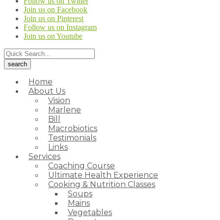
Follow us on Twitter
Join us on Facebook
Join us on Pinterest
Follow us on Instagram
Join us on Youtube
Home
About Us
Vision
Marlene
Bill
Macrobiotics
Testimonials
Links
Services
Coaching Course
Ultimate Health Experience
Cooking & Nutrition Classes
Soups
Mains
Vegetables