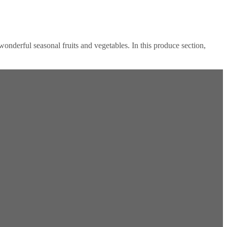
onderful seasonal fruits and vegetables. In this produce section,