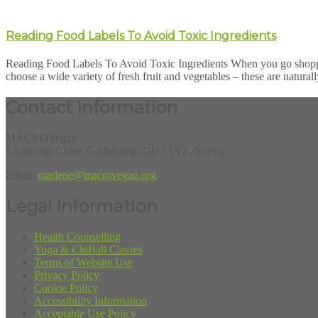
Reading Food Labels To Avoid Toxic Ingredients
Reading Food Labels To Avoid Toxic Ingredients When you go shopping, 
choose a wide variety of fresh fruit and vegetables – these are naturall
Contact Information
MACROVegan
5 Lammas Close, Godalming, GU7 1YZ, Surrey
Email:
marlene@macrovegan.org
Legal Information
Health Counselling
Yoga & ChiBall Classes
Terms of Website Use
Privacy Policy
Cookie Policy
Accessibility Information
Acceptable Use Policy