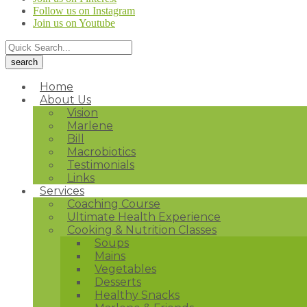
Follow us on Instagram
Join us on Youtube
Home
About Us
Vision
Marlene
Bill
Macrobiotics
Testimonials
Links
Services
Coaching Course
Ultimate Health Experience
Cooking & Nutrition Classes
Soups
Mains
Vegetables
Desserts
Healthy Snacks