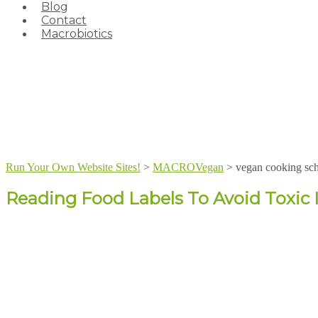
Blog
Contact
Macrobiotics
Run Your Own Website Sites!
>
MACROVegan
>
vegan cooking sc
Reading Food Labels To Avoid Toxic 