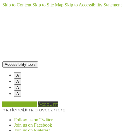
Skip to Content
Skip to Site Map
Skip to Accessibility Statement
Accessibility tools
A
A
A
A
0 items (
£
0.00
)
Account
marlene@macrovegan.org
Follow us on Twitter
Join us on Facebook
Join us on Pinterest