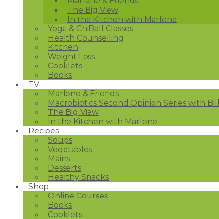
Marlene & Friends
The Big View
In the Kitchen with Marlene
Yoga & ChiBall Classes
Health Counselling
Kitchen
Weight Loss
Cooklets
Books
TV
Marlene & Friends
Macrobiotics Second Opinion Series with Bil
The Big View
In the Kitchen with Marlene
Recipes
Soups
Vegetables
Mains
Desserts
Healthy Snacks
Shop
Online Courses
Books
Cooklets