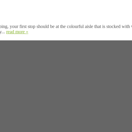
your first stop should be at the colourful aisle that is stocked with w
y...
read more »