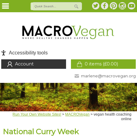
Accessibility tools
Account
0 items (
£
0.00
)
marlene@macrovegan.org
Run Your Own Website Sites!
>
MACROVegan
>
vegan health coaching
online
National Curry Week