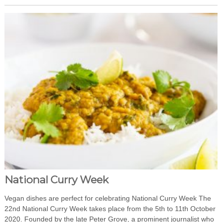
National Curry Week
Vegan dishes are perfect for celebrating National Curry Week The
22nd National Curry Week takes place from the 5th to 11th October
2020. Founded by the late Peter Grove, a prominent journalist who