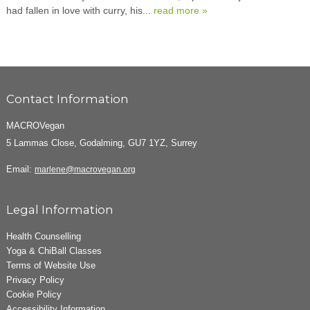
had fallen in love with curry, his...
read more »
Contact Information
MACROVegan
5 Lammas Close, Godalming, GU7 1YZ, Surrey
Email:
marlene@macrovegan.org
Legal Information
Health Counselling
Yoga & ChiBall Classes
Terms of Website Use
Privacy Policy
Cookie Policy
Accessibility Information