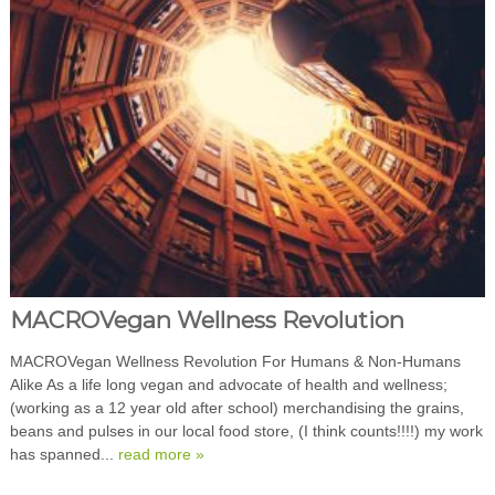
MACROVegan Wellness Revolution
MACROVegan Wellness Revolution For Humans & Non-Humans
Alike As a life long vegan and advocate of health and wellness;
(working as a 12 year old after school) merchandising the grains,
beans and pulses in our local food store, (I think counts!!!!) my work
has spanned...
read more »