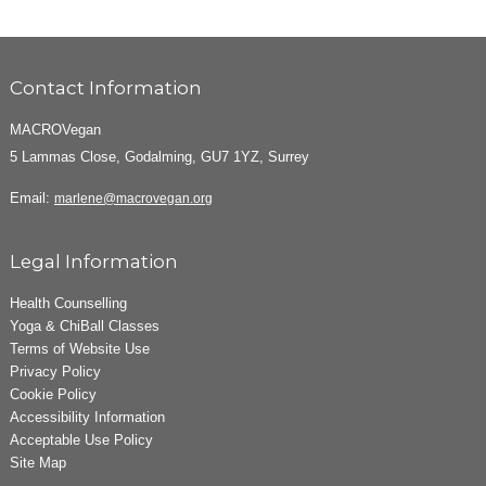
Contact Information
MACROVegan
5 Lammas Close, Godalming, GU7 1YZ, Surrey
Email:
marlene@macrovegan.org
Legal Information
Health Counselling
Yoga & ChiBall Classes
Terms of Website Use
Privacy Policy
Cookie Policy
Accessibility Information
Acceptable Use Policy
Site Map