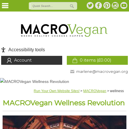
Accessibility tools
Account
0 items (
£
0.00
)
marlene@macrovegan.org
Run Your Own Website Sites!
>
MACROVegan
>
wellness
MACROVegan Wellness Revolution