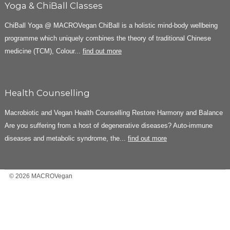
Yoga & ChiBall Classes
ChiBall Yoga @ MACROVegan ChiBall is a holistic mind-body wellbeing
programme which uniquely combines the theory of traditional Chinese
medicine (TCM), Colour...
find out more
Health Counselling
Macrobiotic and Vegan Health Counselling Restore Harmony and Balance
Are you suffering from a host of degenerative diseases? Auto-immune
diseases and metabolic syndrome, the...
find out more
© 2026 MACROVegan