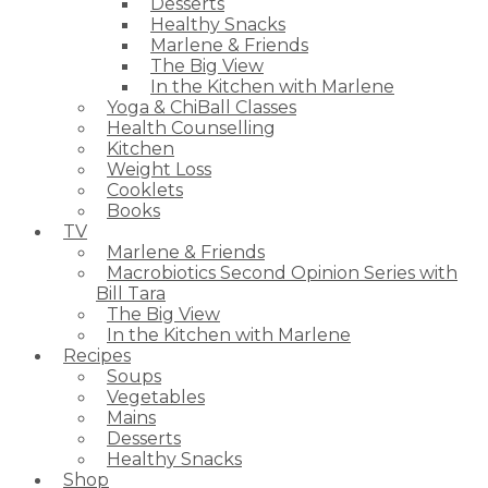
Desserts
Healthy Snacks
Marlene & Friends
The Big View
In the Kitchen with Marlene
Yoga & ChiBall Classes
Health Counselling
Kitchen
Weight Loss
Cooklets
Books
TV
Marlene & Friends
Macrobiotics Second Opinion Series with
Bill Tara
The Big View
In the Kitchen with Marlene
Recipes
Soups
Vegetables
Mains
Desserts
Healthy Snacks
Shop