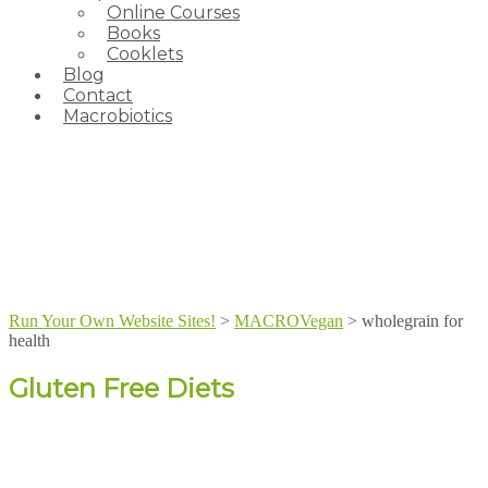
Online Courses
Books
Cooklets
Blog
Contact
Macrobiotics
Run Your Own Website Sites!
>
MACROVegan
>
wholegrain for
health
Gluten Free Diets