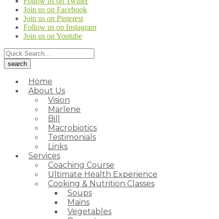
Follow us on Twitter
Join us on Facebook
Join us on Pinterest
Follow us on Instagram
Join us on Youtube
Home
About Us
Vision
Marlene
Bill
Macrobiotics
Testimonials
Links
Services
Coaching Course
Ultimate Health Experience
Cooking & Nutrition Classes
Soups
Mains
Vegetables