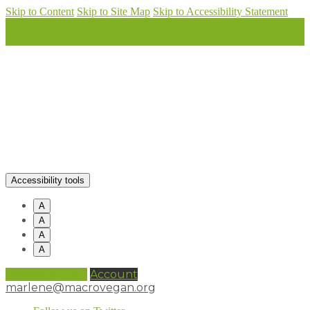
Skip to Content
Skip to Site Map
Skip to Accessibility Statement
Accessibility tools
A
A
A
A
0 items (
£
0.00
)
Account
marlene@macrovegan.org