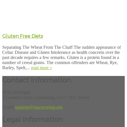
Gluten Free Diets
Separating The Wheat From The Chaff The sudden appearance of
Celiac Disease and Gluten Intolerance as health concerns over the
past decade requires a few remarks. Gluten is a protein found in a
number of cereal grains. The common offenders are Wheat, Rye,
Barley, Spelt,...
read more »
Contact Information
MACROVegan
5 Lammas Close, Godalming, GU7 1YZ, Surrey
Email:
marlene@macrovegan.org
Legal Information