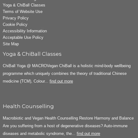
Yoga & ChiBall Classes
Terms of Website Use
Privacy Policy
Cookie Policy
Accessibility Information
Acceptable Use Policy
Site Map
Yoga & ChiBall Classes
ChiBall Yoga @ MACROVegan ChiBall is a holistic mind-body wellbeing
programme which uniquely combines the theory of traditional Chinese
medicine (TCM), Colour...
find out more
Health Counselling
Macrobiotic and Vegan Health Counselling Restore Harmony and Balance
Are you suffering from a host of degenerative diseases? Auto-immune
diseases and metabolic syndrome, the...
find out more