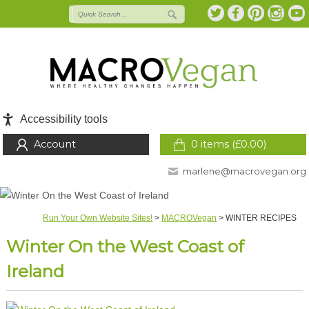
Accessibility tools
Account
0 items (
£
0.00
)
marlene@macrovegan.org
Run Your Own Website Sites!
>
MACROVegan
>
WINTER RECIPES
Winter On the West Coast of
Ireland