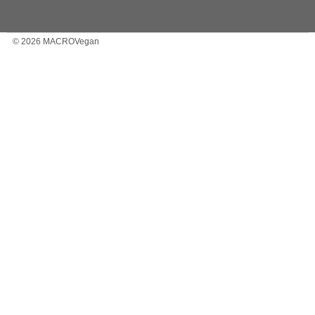
© 2026 MACROVegan