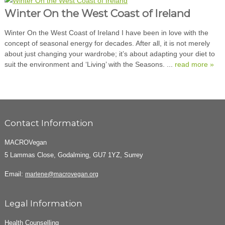
Winter On the West Coast of Ireland
Winter On the West Coast of Ireland I have been in love with the
concept of seasonal energy for decades. After all, it is not merely
about just changing your wardrobe; it’s about adapting your diet to
suit the environment and ‘Living’ with the Seasons. ...
read more »
Contact Information
MACROVegan
5 Lammas Close, Godalming, GU7 1YZ, Surrey
Email:
marlene@macrovegan.org
Legal Information
Health Counselling