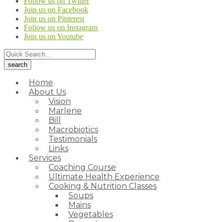
Follow us on Twitter
Join us on Facebook
Join us on Pinterest
Follow us on Instagram
Join us on Youtube
Home
About Us
Vision
Marlene
Bill
Macrobiotics
Testimonials
Links
Services
Coaching Course
Ultimate Health Experience
Cooking & Nutrition Classes
Soups
Mains
Vegetables