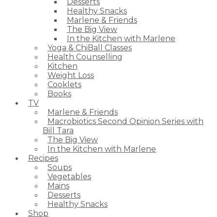
Desserts
Healthy Snacks
Marlene & Friends
The Big View
In the Kitchen with Marlene
Yoga & ChiBall Classes
Health Counselling
Kitchen
Weight Loss
Cooklets
Books
TV
Marlene & Friends
Macrobiotics Second Opinion Series with
Bill Tara
The Big View
In the Kitchen with Marlene
Recipes
Soups
Vegetables
Mains
Desserts
Healthy Snacks
Shop