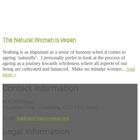
The Natural Woman Is Vegan
Nothing is as important as a sense of humour when it comes to
ageing ‘naturally’. I personally prefer to look at the process of
ageing as a journey towards wholeness where all aspects of our
being are cultivated and balanced. Make no mistake women...
read
more »
Contact Information
MACROVegan
5 Lammas Close, Godalming, GU7 1YZ, Surrey
Email:
marlene@macrovegan.org
Legal Information