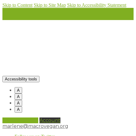
Skip to Content
Skip to Site Map
Skip to Accessibility Statement
Accessibility tools
A
A
A
A
0 items (
£
0.00
)
Account
marlene@macrovegan.org