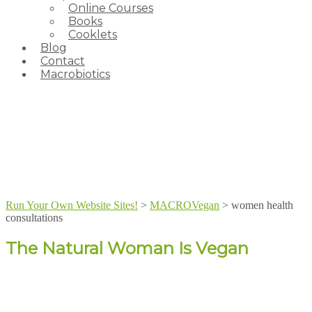
Online Courses
Books
Cooklets
Blog
Contact
Macrobiotics
Run Your Own Website Sites!
>
MACROVegan
>
women health
consultations
The Natural Woman Is Vegan