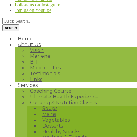
Follow us on Instagram
Join us on Youtube
Home
About Us
Vision
Marlene
Bill
Macrobiotics
Testimonials
Links
Services
Coaching Course
Ultimate Health Experience
Cooking & Nutrition Classes
Soups
Mains
Vegetables
Desserts
Healthy Snacks