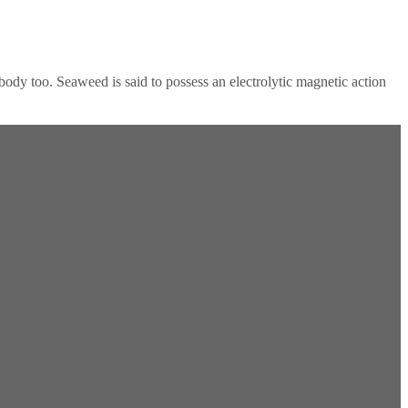
ody too. Seaweed is said to possess an electrolytic magnetic action