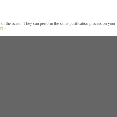
of the ocean. They can perform the same purification process on your b
re »