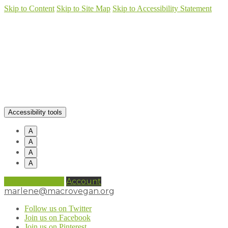
Skip to Content
Skip to Site Map
Skip to Accessibility Statement
Accessibility tools
A
A
A
A
0 items (
£
0.00
)
Account
marlene@macrovegan.org
Follow us on Twitter
Join us on Facebook
Join us on Pinterest