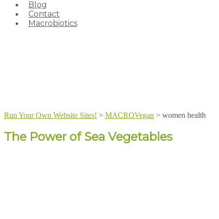
Blog
Contact
Macrobiotics
Run Your Own Website Sites!
>
MACROVegan
>
women health
The Power of Sea Vegetables