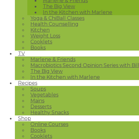
Marlene & Friends
The Big View
In the Kitchen with Marlene
Yoga & ChiBall Classes
Health Counselling
Kitchen
Weight Loss
Cooklets
Books
TV
Marlene & Friends
Macrobiotics Second Opinion Series with Bil
The Big View
In the Kitchen with Marlene
Recipes
Soups
Vegetables
Mains
Desserts
Healthy Snacks
Shop
Online Courses
Books
Cooklets