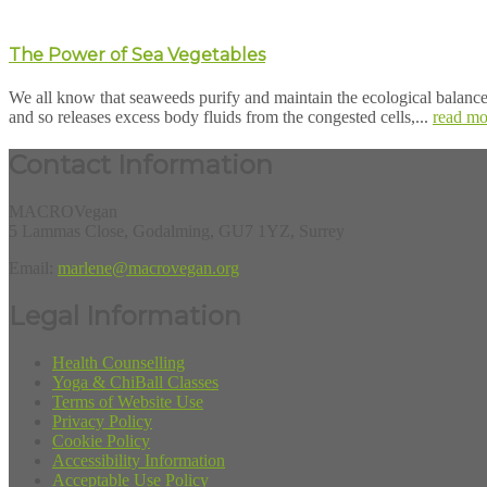
The Power of Sea Vegetables
We all know that seaweeds purify and maintain the ecological balance 
and so releases excess body fluids from the congested cells,...
read mo
Contact Information
MACROVegan
5 Lammas Close, Godalming, GU7 1YZ, Surrey
Email:
marlene@macrovegan.org
Legal Information
Health Counselling
Yoga & ChiBall Classes
Terms of Website Use
Privacy Policy
Cookie Policy
Accessibility Information
Acceptable Use Policy