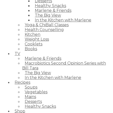
Desserts
Healthy Snacks
Marlene & Friends
The Big View
In the Kitchen with Marlene
Yoga & ChiBall Classes
Health Counselling
Kitchen
Weight Loss
Cooklets
Books
TV
Marlene & Friends
Macrobiotics Second Opinion Series with
Bill Tara
The Big View
In the Kitchen with Marlene
Recipes
Soups
Vegetables
Mains
Desserts
Healthy Snacks
Shop