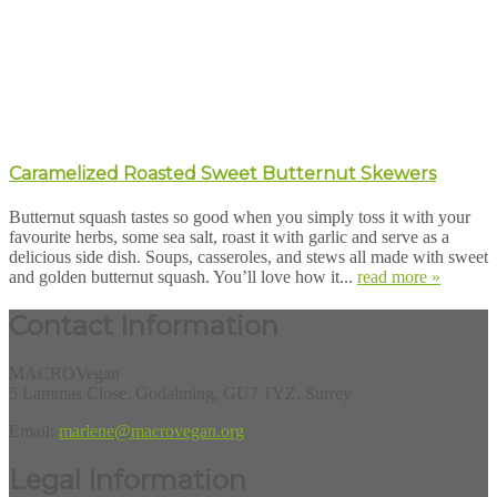
Caramelized Roasted Sweet Butternut Skewers
Butternut squash tastes so good when you simply toss it with your
favourite herbs, some sea salt, roast it with garlic and serve as a
delicious side dish. Soups, casseroles, and stews all made with sweet
and golden butternut squash. You’ll love how it...
read more »
Contact Information
MACROVegan
5 Lammas Close, Godalming, GU7 1YZ, Surrey
Email:
marlene@macrovegan.org
Legal Information