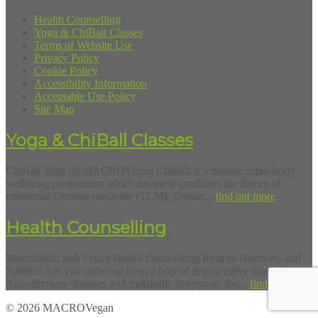
Health Counselling
Yoga & ChiBall Classes
Terms of Website Use
Privacy Policy
Cookie Policy
Accessibility Information
Acceptable Use Policy
Site Map
Yoga & ChiBall Classes
ChiBall Yoga @ MACROVegan ChiBall is a holistic mind-body
wellbeing programme which uniquely combines the theory of
traditional Chinese medicine (TCM), Colour...
find out more
Health Counselling
Macrobiotic and Vegan Health Counselling Restore Harmony and
Balance Are you suffering from a host of degenerative diseases?
Auto-immune diseases and metabolic syndrome, the...
find out more
© 2026 MACROVegan