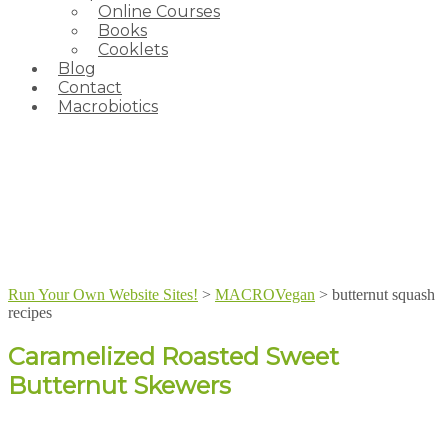
Online Courses
Books
Cooklets
Blog
Contact
Macrobiotics
Run Your Own Website Sites!
>
MACROVegan
>
butternut squash
recipes
Caramelized Roasted Sweet
Butternut Skewers