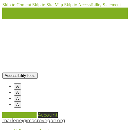
Skip to Content
Skip to Site Map
Skip to Accessibility Statement
Accessibility tools
A
A
A
A
0 items (
£
0.00
)
Account
marlene@macrovegan.org