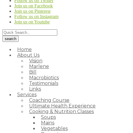
Follow us on Twitter
Join us on Facebook
Join us on Pinterest
Follow us on Instagram
Join us on Youtube
Home
About Us
Vision
Marlene
Bill
Macrobiotics
Testimonials
Links
Services
Coaching Course
Ultimate Health Experience
Cooking & Nutrition Classes
Soups
Mains
Vegetables