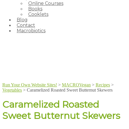
Online Courses
Books
Cooklets
Blog
Contact
Macrobiotics
Run Your Own Website Sites!
>
MACROVegan
>
Recipes
>
Vegetables
>
Caramelized Roasted Sweet Butternut Skewers
Caramelized Roasted
Sweet Butternut Skewers