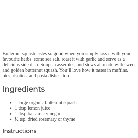
Butternut squash tastes so good when you simply toss it with your
favourite herbs, some sea salt, roast it with garlic and serve as a
delicious side dish. Soups, casseroles, and stews all made with sweet
and golden butternut squash. You’ll love how it tastes in muffins,
pies, risottos, and pasta dishes, too.
Ingredients
1 large organic butternut squash
1 tbsp lemon juice
1 tbsp balsamic vinegar
½ tsp. dried rosemary or thyme
Instructions