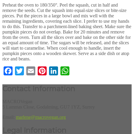
Preheat the oven to 180/350°. Peel the squash, cut in half and
remove the seeds. Cut the squash into equal-size slices or bite-size
pieces. Put the pieces in a large bowl and mix well with the
remaining ingredients, covering each slice. I prefer to use my hands
to do this. Transfer to a parchment-lined baking sheet. Make sure the
pumpkin pieces do not overlap. Bake for 20 minutes and remove
from the oven. Turn all the slices over and bake on the other side for
an equal amount of time. The sugars will be released, and the slices
will start to caramelise. When cool enough to handle, insert the
pumpkin pieces onto a wooden skewer. Serve as a side dish or atop
rice and beans.
Facebook
Twitter
Email
Pinterest
LinkedIn
WhatsApp
Contact Information
MACROVegan
5 Lammas Close, Godalming, GU7 1YZ, Surrey
Email:
marlene@macrovegan.org
Legal Information