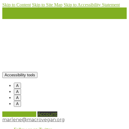
Skip to Content
Skip to Site Map
Skip to Accessibility Statement
Accessibility tools
A
A
A
A
0 items (
£
0.00
)
Account
marlene@macrovegan.org