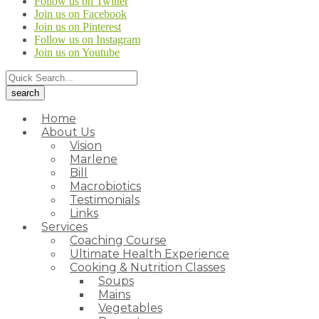
Follow us on Twitter
Join us on Facebook
Join us on Pinterest
Follow us on Instagram
Join us on Youtube
Home
About Us
Vision
Marlene
Bill
Macrobiotics
Testimonials
Links
Services
Coaching Course
Ultimate Health Experience
Cooking & Nutrition Classes
Soups
Mains
Vegetables