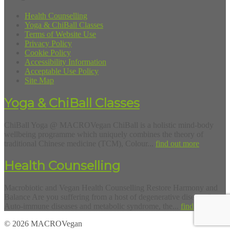
Health Counselling
Yoga & ChiBall Classes
Terms of Website Use
Privacy Policy
Cookie Policy
Accessibility Information
Acceptable Use Policy
Site Map
Yoga & ChiBall Classes
ChiBall Yoga @ MACROVegan ChiBall is a holistic mind-body
wellbeing programme which uniquely combines the theory of
traditional Chinese medicine (TCM), Colour...
find out more
Health Counselling
Macrobiotic and Vegan Health Counselling Restore Harmony and
Balance Are you suffering from a host of degenerative diseases?
Auto-immune diseases and metabolic syndrome, the...
find out more
© 2026 MACROVegan