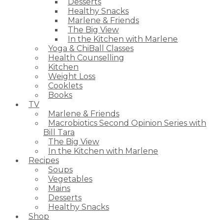
Desserts
Healthy Snacks
Marlene & Friends
The Big View
In the Kitchen with Marlene
Yoga & ChiBall Classes
Health Counselling
Kitchen
Weight Loss
Cooklets
Books
TV
Marlene & Friends
Macrobiotics Second Opinion Series with
Bill Tara
The Big View
In the Kitchen with Marlene
Recipes
Soups
Vegetables
Mains
Desserts
Healthy Snacks
Shop