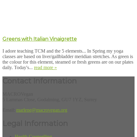
Greens with Italian Vinaigrette
I adore teaching TCM and the 5 elements... In Spring my yoga
classes are based on liver/gallbladder meridian stretches. As green is
the colour for this element, steamed or fresh greens are on our plates
daily. Today's...
read more »
Contact Information
MACROVegan
5 Lammas Close, Godalming, GU7 1YZ, Surrey
Email:
marlene@macrovegan.org
Legal Information
Health Counselling