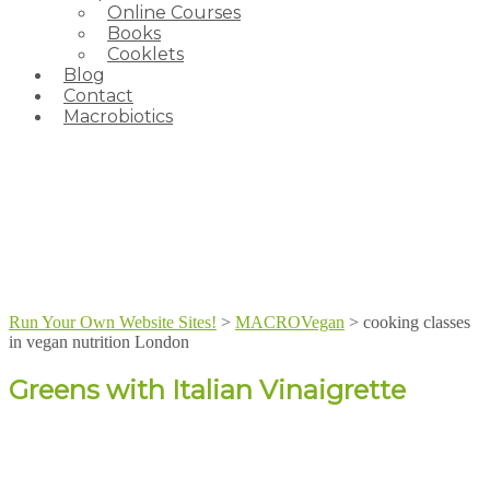
Online Courses
Books
Cooklets
Blog
Contact
Macrobiotics
Run Your Own Website Sites!
>
MACROVegan
>
cooking classes
in vegan nutrition London
Greens with Italian Vinaigrette