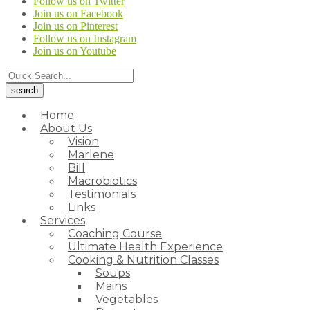
Follow us on Twitter
Join us on Facebook
Join us on Pinterest
Follow us on Instagram
Join us on Youtube
Home
About Us
Vision
Marlene
Bill
Macrobiotics
Testimonials
Links
Services
Coaching Course
Ultimate Health Experience
Cooking & Nutrition Classes
Soups
Mains
Vegetables