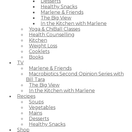
Desserts
Healthy Snacks
Marlene & Friends
The Big View
In the Kitchen with Marlene
Yoga & ChiBall Classes
Health Counselling
Kitchen
Weight Loss
Cooklets
Books
TV
Marlene & Friends
Macrobiotics Second Opinion Series with
Bill Tara
The Big View
In the Kitchen with Marlene
Recipes
Soups
Vegetables
Mains
Desserts
Healthy Snacks
Shop