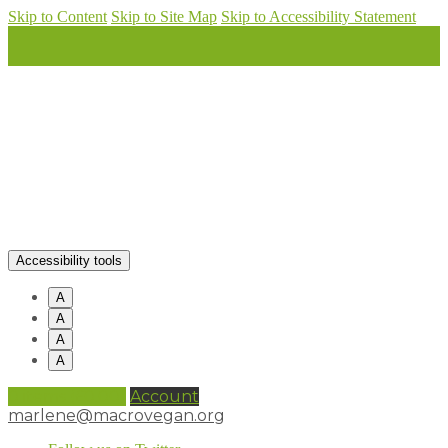
Skip to Content
Skip to Site Map
Skip to Accessibility Statement
Accessibility tools
A
A
A
A
0 items (
£
0.00
)
Account
marlene@macrovegan.org