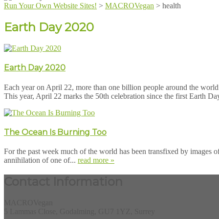
Run Your Own Website Sites!
>
MACROVegan
>
health
Earth Day 2020
Earth Day 2020
Each year on April 22, more than one billion people around the world 
This year, April 22 marks the 50th celebration since the first Earth Da
The Ocean Is Burning Too
For the past week much of the world has been transfixed by images of t
annihilation of one of...
read more »
Contact Information
MACROVegan
5 Lammas Close, Godalming, GU7 1YZ, Surrey