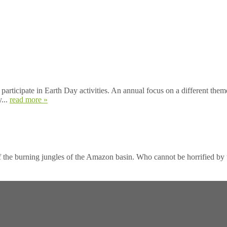
participate in Earth Day activities. An annual focus on a different them
y...
read more »
he burning jungles of the Amazon basin. Who cannot be horrified by the 