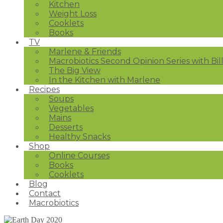
Kitchen
Weight Loss
Cooklets
Books
TV
Marlene & Friends
Macrobiotics Second Opinion Series with Bil
The Big View
In the Kitchen with Marlene
Recipes
Soups
Vegetables
Mains
Desserts
Healthy Snacks
Shop
Online Courses
Books
Cooklets
Blog
Contact
Macrobiotics