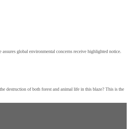
e assures global environmental concerns receive highlighted notice.
destruction of both forest and animal life in this blaze? This is the