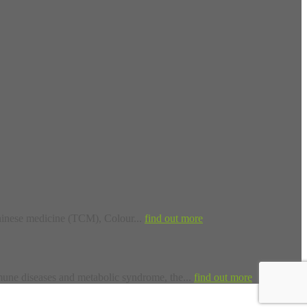
inese medicine (TCM), Colour...
find out more
une diseases and metabolic syndrome, the...
find out more