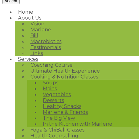
Home
About Us
Vision
Marlene
Bill
Macrobiotics
Testimonials
Links
Services
Coaching Course
Ultimate Health Experience
Cooking & Nutrition Classes
Soups
Mains
Vegetables
Desserts
Healthy Snacks
Marlene & Friends
The Big View
In the Kitchen with Marlene
Yoga & ChiBall Classes
Health Counselling