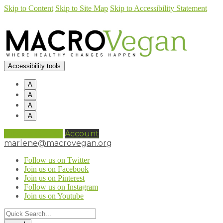
Skip to Content
Skip to Site Map
Skip to Accessibility Statement
Accessibility tools
A
A
A
A
0 items (
£
0.00
)
Account
marlene@macrovegan.org
Follow us on Twitter
Join us on Facebook
Join us on Pinterest
Follow us on Instagram
Join us on Youtube