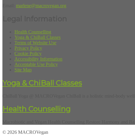
Email:
marlene@macrovegan.org
Legal Information
Health Counselling
Yoga & ChiBall Classes
Terms of Website Use
Privacy Policy
Cookie Policy
Accessibility Information
Acceptable Use Policy
Site Map
Yoga & ChiBall Classes
ChiBall Yoga @ MACROVegan ChiBall is a holistic mind-body wellbe
Health Counselling
Macrobiotic and Vegan Health Counselling Restore Harmony and Balan
© 2026 MACROVegan