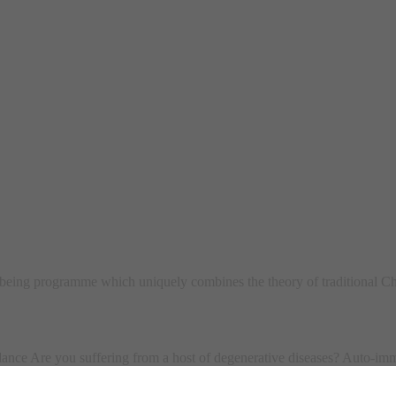
ing programme which uniquely combines the theory of traditional Ch
ce Are you suffering from a host of degenerative diseases? Auto-imm