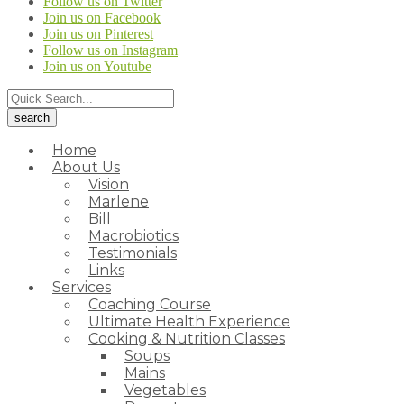
Follow us on Twitter
Join us on Facebook
Join us on Pinterest
Follow us on Instagram
Join us on Youtube
Home
About Us
Vision
Marlene
Bill
Macrobiotics
Testimonials
Links
Services
Coaching Course
Ultimate Health Experience
Cooking & Nutrition Classes
Soups
Mains
Vegetables