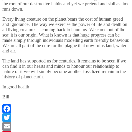
the root of our destructive habits and yet we pretend and stall as time
runs down.
Every living creature on the planet bears the cost of human greed
and ignorance. The way we exercise the power of life and death on
all living creatures is coming back to haunt us. We came out of the
sea; it is our origin. What is known is that huge progress can be
made simply through individuals modelling earth friendly behaviour.
We are all part of the cure for the plague that now ruins land, water
and air.
The land has supported us for centuries. It remains to be seen if we
can find it in our hearts and minds to honour our relationship to
nature or if we will simply become another fossilized remain in the
history of planet earth.
In good health
Bill
Facebook
Twitter