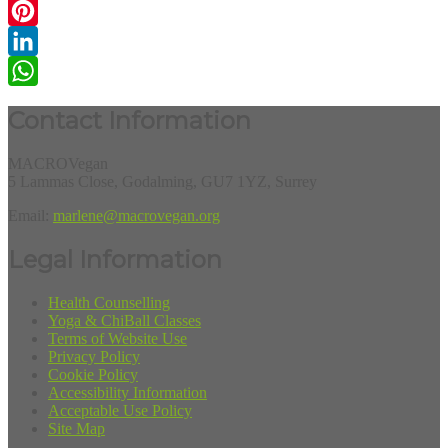
Email
Pinterest
LinkedIn
WhatsApp
Contact Information
MACROVegan
5 Lammas Close, Godalming, GU7 1YZ, Surrey
Email:
marlene@macrovegan.org
Legal Information
Health Counselling
Yoga & ChiBall Classes
Terms of Website Use
Privacy Policy
Cookie Policy
Accessibility Information
Acceptable Use Policy
Site Map