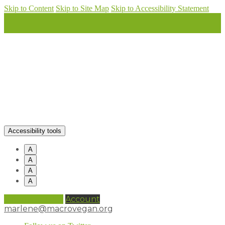
Skip to Content
Skip to Site Map
Skip to Accessibility Statement
Accessibility tools
A
A
A
A
0 items (
£
0.00
)
Account
marlene@macrovegan.org