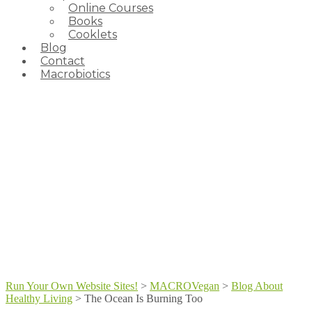
Online Courses
Books
Cooklets
Blog
Contact
Macrobiotics
Run Your Own Website Sites!
>
MACROVegan
>
Blog About
Healthy Living
>
The Ocean Is Burning Too