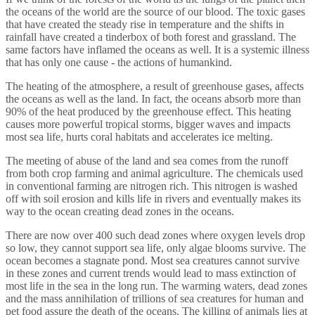
the oceans of the world are the source of our blood. The toxic gases
that have created the steady rise in temperature and the shifts in
rainfall have created a tinderbox of both forest and grassland. The
same factors have inflamed the oceans as well. It is a systemic illness
that has only one cause - the actions of humankind.
The heating of the atmosphere, a result of greenhouse gases, affects
the oceans as well as the land. In fact, the oceans absorb more than
90% of the heat produced by the greenhouse effect. This heating
causes more powerful tropical storms, bigger waves and impacts
most sea life, hurts coral habitats and accelerates ice melting.
The meeting of abuse of the land and sea comes from the runoff
from both crop farming and animal agriculture. The chemicals used
in conventional farming are nitrogen rich. This nitrogen is washed
off with soil erosion and kills life in rivers and eventually makes its
way to the ocean creating dead zones in the oceans.
There are now over 400 such dead zones where oxygen levels drop
so low, they cannot support sea life, only algae blooms survive. The
ocean becomes a stagnate pond. Most sea creatures cannot survive
in these zones and current trends would lead to mass extinction of
most life in the sea in the long run. The warming waters, dead zones
and the mass annihilation of trillions of sea creatures for human and
pet food assure the death of the oceans. The killing of animals lies at