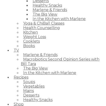
Desserts
Healthy Snacks
Marlene & Friends
The Big View
In the Kitchen with Marlene
Yoga & ChiBall Classes
Health Counselling
Kitchen
Weight Loss
Cooklets
Books
TV
Marlene & Friends
Macrobiotics Second Opinion Series with
Bill Tara
The Big View
In the Kitchen with Marlene
Recipes
Soups
Vegetables
Mains
Desserts
Healthy Snacks
Shop