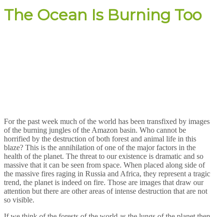
The Ocean Is Burning Too
For the past week much of the world has been transfixed by images
of the burning jungles of the Amazon basin. Who cannot be
horrified by the destruction of both forest and animal life in this
blaze? This is the annihilation of one of the major factors in the
health of the planet. The threat to our existence is dramatic and so
massive that it can be seen from space. When placed along side of
the massive fires raging in Russia and Africa, they represent a tragic
trend, the planet is indeed on fire. Those are images that draw our
attention but there are other areas of intense destruction that are not
so visible.
If we think of the forests of the world as the lungs of the planet then