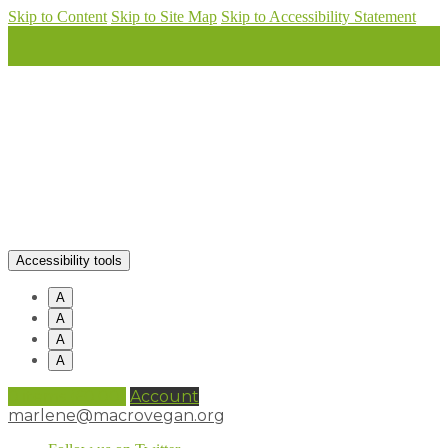
Skip to Content
Skip to Site Map
Skip to Accessibility Statement
Accessibility tools
A
A
A
A
0 items (
£
0.00
)
Account
marlene@macrovegan.org