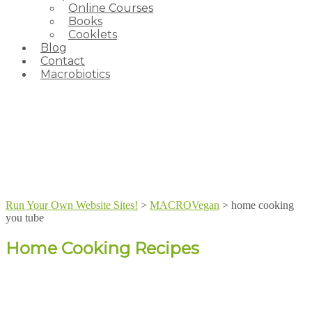
Online Courses
Books
Cooklets
Blog
Contact
Macrobiotics
Run Your Own Website Sites!
>
MACROVegan
>
home cooking
you tube
Home Cooking Recipes