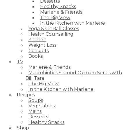
Desserts
Healthy Snacks
Marlene & Friends
The Big View
In the Kitchen with Marlene
Yoga & ChiBall Classes
Health Counselling
Kitchen
Weight Loss
Cooklets
Books
TV
Marlene & Friends
Macrobiotics Second Opinion Series with
Bill Tara
The Big View
In the Kitchen with Marlene
Recipes
Soups
Vegetables
Mains
Desserts
Healthy Snacks
Shop