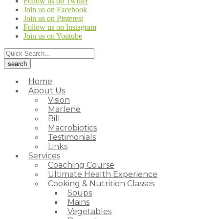
Follow us on Twitter
Join us on Facebook
Join us on Pinterest
Follow us on Instagram
Join us on Youtube
Home
About Us
Vision
Marlene
Bill
Macrobiotics
Testimonials
Links
Services
Coaching Course
Ultimate Health Experience
Cooking & Nutrition Classes
Soups
Mains
Vegetables