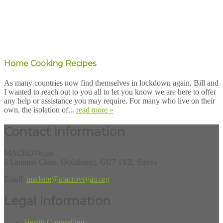
Home Cooking Recipes
As many countries now find themselves in lockdown again, Bill and
I wanted to reach out to you all to let you know we are here to offer
any help or assistance you may require. For many who live on their
own, the isolation of...
read more »
Contact Information
MACROVegan
5 Lammas Close, Godalming, GU7 1YZ, Surrey
Email:
marlene@macrovegan.org
Legal Information
Health Counselling