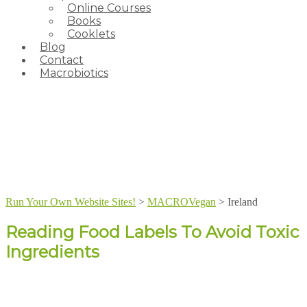
Online Courses
Books
Cooklets
Blog
Contact
Macrobiotics
Run Your Own Website Sites!
>
MACROVegan
>
Ireland
Reading Food Labels To Avoid Toxic
Ingredients