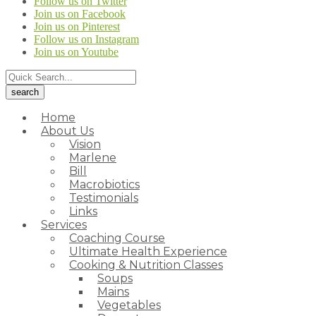
Follow us on Twitter
Join us on Facebook
Join us on Pinterest
Follow us on Instagram
Join us on Youtube
Home
About Us
Vision
Marlene
Bill
Macrobiotics
Testimonials
Links
Services
Coaching Course
Ultimate Health Experience
Cooking & Nutrition Classes
Soups
Mains
Vegetables