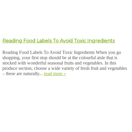
Reading Food Labels To Avoid Toxic Ingredients
Reading Food Labels To Avoid Toxic Ingredients When you go
shopping, your first stop should be at the colourful aisle that is
stocked with wonderful seasonal fruits and vegetables. In this
produce section, choose a wide variety of fresh fruit and vegetables
– these are naturally...
read more »