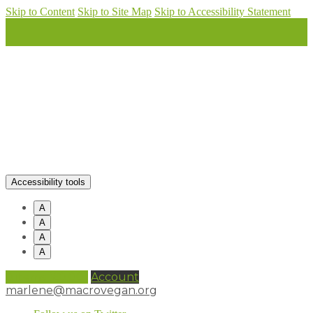
Skip to Content
Skip to Site Map
Skip to Accessibility Statement
Accessibility tools
A
A
A
A
0 items (
£
0.00
)
Account
marlene@macrovegan.org