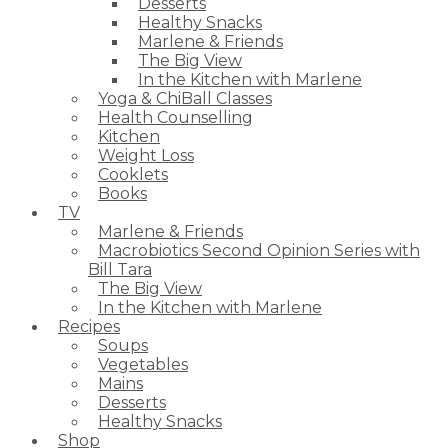
Desserts
Healthy Snacks
Marlene & Friends
The Big View
In the Kitchen with Marlene
Yoga & ChiBall Classes
Health Counselling
Kitchen
Weight Loss
Cooklets
Books
TV
Marlene & Friends
Macrobiotics Second Opinion Series with
Bill Tara
The Big View
In the Kitchen with Marlene
Recipes
Soups
Vegetables
Mains
Desserts
Healthy Snacks
Shop