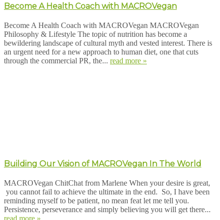
Become A Health Coach with MACROVegan
Become A Health Coach with MACROVegan MACROVegan
Philosophy & Lifestyle The topic of nutrition has become a
bewildering landscape of cultural myth and vested interest. There is
an urgent need for a new approach to human diet, one that cuts
through the commercial PR, the...
read more »
Building Our Vision of MACROVegan In The World
MACROVegan ChitChat from Marlene When your desire is great,
you cannot fail to achieve the ultimate in the end. So, I have been
reminding myself to be patient, no mean feat let me tell you.
Persistence, perseverance and simply believing you will get there...
read more »