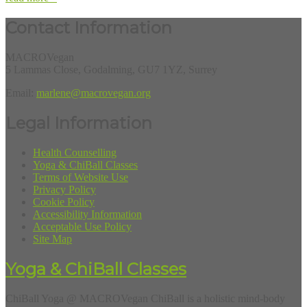
Contact Information
MACROVegan
5 Lammas Close, Godalming, GU7 1YZ, Surrey
Email:
marlene@macrovegan.org
Legal Information
Health Counselling
Yoga & ChiBall Classes
Terms of Website Use
Privacy Policy
Cookie Policy
Accessibility Information
Acceptable Use Policy
Site Map
Yoga & ChiBall Classes
ChiBall Yoga @ MACROVegan ChiBall is a holistic mind-body