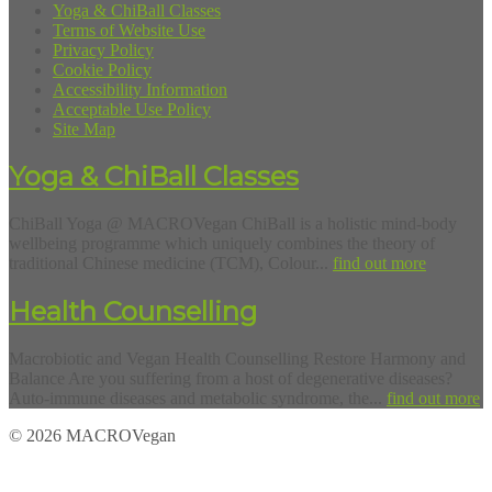
Yoga & ChiBall Classes
Terms of Website Use
Privacy Policy
Cookie Policy
Accessibility Information
Acceptable Use Policy
Site Map
Yoga & ChiBall Classes
ChiBall Yoga @ MACROVegan ChiBall is a holistic mind-body
wellbeing programme which uniquely combines the theory of
traditional Chinese medicine (TCM), Colour...
find out more
Health Counselling
Macrobiotic and Vegan Health Counselling Restore Harmony and
Balance Are you suffering from a host of degenerative diseases?
Auto-immune diseases and metabolic syndrome, the...
find out more
© 2026 MACROVegan