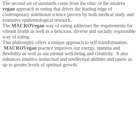
The second set of standards come from the ethic of the modern
vegan
approach to eating that drives the leading edge of
contemporary nutritional science proven by both medical study and
extensive epidemiological research.
The
MACRO
Vegan
way of eating addresses the requirements for
vibrant health as well as a delicious, diverse and socially responsible
way of eating.
This philosophy offers a unique approach to self-transformation.
MACRO
Vegan
practice improves our energy, stamina and
flexibility as well as our mental well-being and creativity. It also
enhances intuitive instinctual and intellectual abilities and opens us
up to greater levels of spiritual growth.