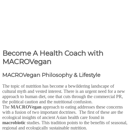
Become A Health Coach with
MACROVegan
MACRO
Vegan
Philosophy & Lifestyle
The topic of nutrition has become a bewildering landscape of
cultural myth and vested interest. There is an urgent need for a new
approach to human diet, one that cuts through the commercial PR,
the political caution and the nutritional confusion.
The
MACRO
Vegan
approach to eating addresses these concerns
with a fusion of two important doctrines. The first of these are the
ecological insights of ancient Asian health care found in
macrobiotic
studies. This tradition points to the benefits of seasonal,
regional and ecologically sustainable nutrition.