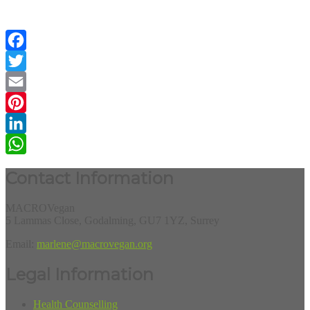
Facebook
Twitter
Email
Pinterest
LinkedIn
WhatsApp
Contact Information
MACROVegan
5 Lammas Close, Godalming, GU7 1YZ, Surrey
Email:
marlene@macrovegan.org
Legal Information
Health Counselling