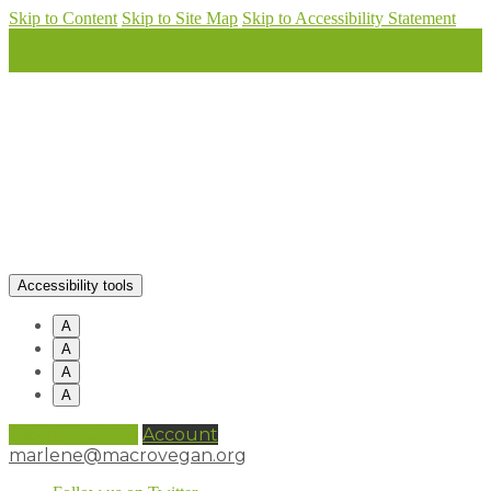
Skip to Content
Skip to Site Map
Skip to Accessibility Statement
Accessibility tools
A
A
A
A
0 items (
£
0.00
)
Account
marlene@macrovegan.org