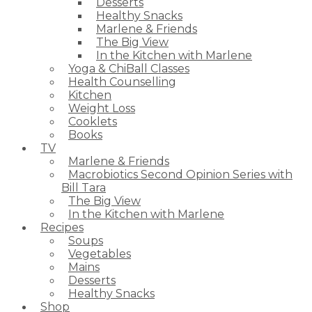
Desserts
Healthy Snacks
Marlene & Friends
The Big View
In the Kitchen with Marlene
Yoga & ChiBall Classes
Health Counselling
Kitchen
Weight Loss
Cooklets
Books
TV
Marlene & Friends
Macrobiotics Second Opinion Series with
Bill Tara
The Big View
In the Kitchen with Marlene
Recipes
Soups
Vegetables
Mains
Desserts
Healthy Snacks
Shop