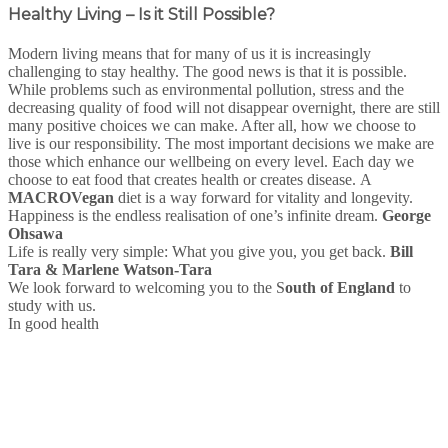
Healthy Living – Is it Still Possible?
Modern living means that for many of us it is increasingly
challenging to stay healthy. The good news is that it is possible.
While problems such as environmental pollution, stress and the
decreasing quality of food will not disappear overnight, there are still
many positive choices we can make. After all, how we choose to
live is our responsibility. The most important decisions we make are
those which enhance our wellbeing on every level. Each day we
choose to eat food that creates health or creates disease. A
MACRO
Vegan
diet is a way forward for vitality and longevity.
Happiness is the endless realisation of one’s infinite dream.
George
Ohsawa
Life is really very simple: What you give you, you get back.
Bill
Tara & Marlene Watson-Tara
We look forward to welcoming you to the S
outh of England
to
study with us.
In good health