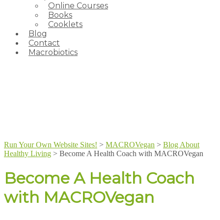
Online Courses
Books
Cooklets
Blog
Contact
Macrobiotics
Run Your Own Website Sites!
>
MACROVegan
>
Blog About
Healthy Living
>
Become A Health Coach with MACROVegan
Become A Health Coach
with MACROVegan