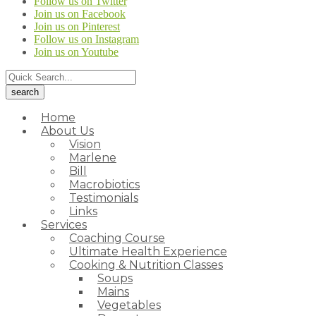
Follow us on Twitter
Join us on Facebook
Join us on Pinterest
Follow us on Instagram
Join us on Youtube
Home
About Us
Vision
Marlene
Bill
Macrobiotics
Testimonials
Links
Services
Coaching Course
Ultimate Health Experience
Cooking & Nutrition Classes
Soups
Mains
Vegetables