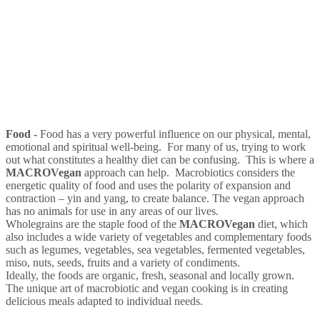
Food -
Food has a very powerful influence on our physical, mental,
emotional and spiritual well-being. For many of us, trying to work
out what constitutes a healthy diet can be confusing. This is where a
MACRO
Vegan
approach can help. Macrobiotics considers the
energetic quality of food and uses the polarity of expansion and
contraction – yin and yang, to create balance. The vegan approach
has no animals for use in any areas of our lives.
Wholegrains are the staple food of the
MACRO
Vegan
diet, which
also includes a wide variety of vegetables and complementary foods
such as legumes, vegetables, sea vegetables, fermented vegetables,
miso, nuts, seeds, fruits and a variety of condiments.
Ideally, the foods are organic, fresh, seasonal and locally grown.
The unique art of macrobiotic and vegan cooking is in creating
delicious meals adapted to individual needs.