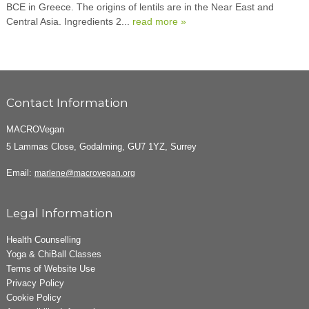
BCE in Greece. The origins of lentils are in the Near East and
Central Asia. Ingredients 2...
read more »
Contact Information
MACROVegan
5 Lammas Close, Godalming, GU7 1YZ, Surrey
Email:
marlene@macrovegan.org
Legal Information
Health Counselling
Yoga & ChiBall Classes
Terms of Website Use
Privacy Policy
Cookie Policy