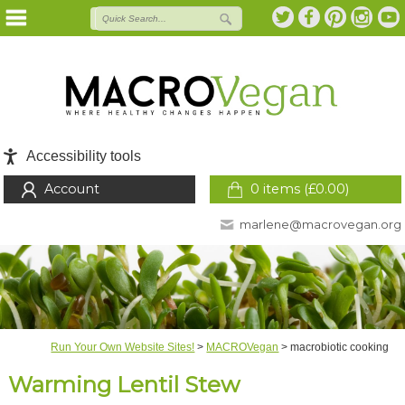
Accessibility tools
Account
0 items (
£
0.00
)
marlene@macrovegan.org
Run Your Own Website Sites!
>
MACROVegan
>
macrobiotic cooking
Warming Lentil Stew