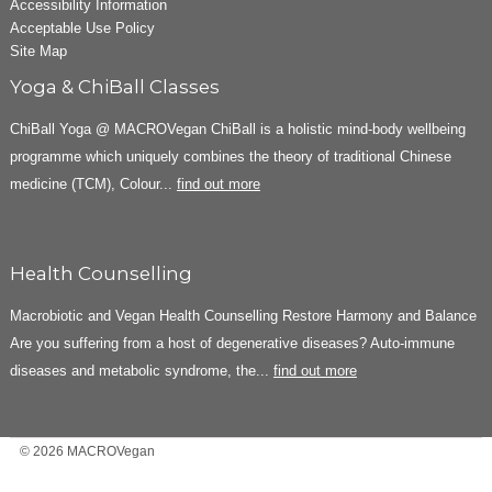
Accessibility Information
Acceptable Use Policy
Site Map
Yoga & ChiBall Classes
ChiBall Yoga @ MACROVegan ChiBall is a holistic mind-body wellbeing
programme which uniquely combines the theory of traditional Chinese
medicine (TCM), Colour...
find out more
Health Counselling
Macrobiotic and Vegan Health Counselling Restore Harmony and Balance
Are you suffering from a host of degenerative diseases? Auto-immune
diseases and metabolic syndrome, the...
find out more
© 2026 MACROVegan