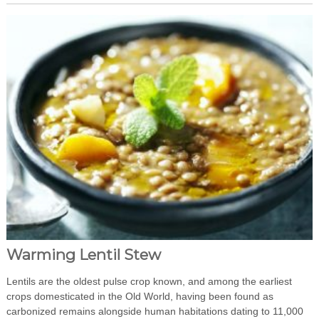
Warming Lentil Stew
Lentils are the oldest pulse crop known, and among the earliest
crops domesticated in the Old World, having been found as
carbonized remains alongside human habitations dating to 11,000