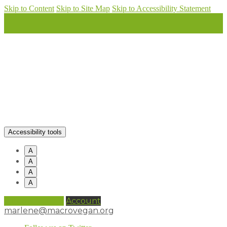
Skip to Content
Skip to Site Map
Skip to Accessibility Statement
Accessibility tools
A
A
A
A
0 items (
£
0.00
)
Account
marlene@macrovegan.org