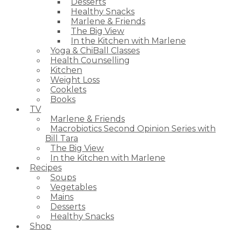
Desserts
Healthy Snacks
Marlene & Friends
The Big View
In the Kitchen with Marlene
Yoga & ChiBall Classes
Health Counselling
Kitchen
Weight Loss
Cooklets
Books
TV
Marlene & Friends
Macrobiotics Second Opinion Series with
Bill Tara
The Big View
In the Kitchen with Marlene
Recipes
Soups
Vegetables
Mains
Desserts
Healthy Snacks
Shop