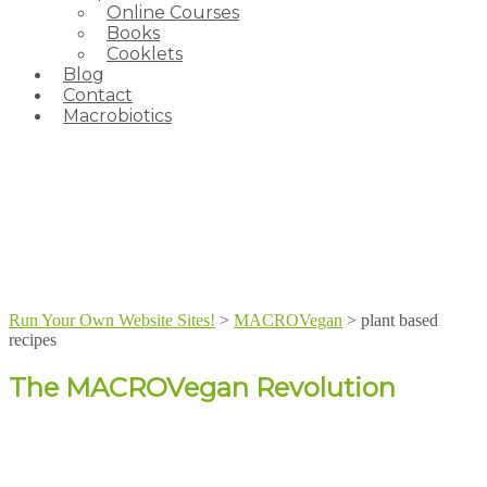
Online Courses
Books
Cooklets
Blog
Contact
Macrobiotics
Run Your Own Website Sites!
>
MACROVegan
>
plant based
recipes
The MACROVegan Revolution