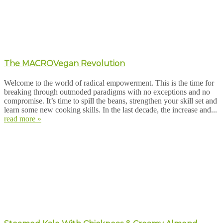
The MACROVegan Revolution
Welcome to the world of radical empowerment. This is the time for
breaking through outmoded paradigms with no exceptions and no
compromise. It’s time to spill the beans, strengthen your skill set and
learn some new cooking skills. In the last decade, the increase and...
read more »