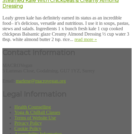
Steamed Kale With Chickpeas & Creamy Almond
Dressing
Leafy green kale has definitely earned its status as an incredible
food– it’s delicious, versatile and nutritious. I use it in soups, pastas,
stews and salads. Ingredients 1 x bunch fresh kale 1 cup cooked
chickpeas Balsamic glaze Creamy Almond Dressing ½ cup water 3
tbsp. white almond butter 2 tsp. rice...
read more »
Contact Information
MACROVegan
5 Lammas Close, Godalming, GU7 1YZ, Surrey
Email:
marlene@macrovegan.org
Legal Information
Health Counselling
Yoga & ChiBall Classes
Terms of Website Use
Privacy Policy
Cookie Policy
Accessibility Information