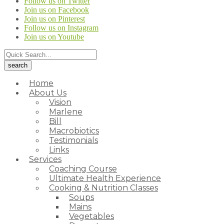
Follow us on Twitter
Join us on Facebook
Join us on Pinterest
Follow us on Instagram
Join us on Youtube
Home
About Us
Vision
Marlene
Bill
Macrobiotics
Testimonials
Links
Services
Coaching Course
Ultimate Health Experience
Cooking & Nutrition Classes
Soups
Mains
Vegetables