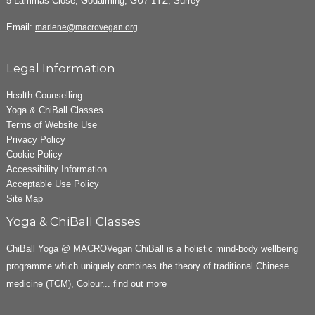
5 Lammas Close, Godalming, GU7 1YZ, Surrey
Email:
marlene@macrovegan.org
Legal Information
Health Counselling
Yoga & ChiBall Classes
Terms of Website Use
Privacy Policy
Cookie Policy
Accessibility Information
Acceptable Use Policy
Site Map
Yoga & ChiBall Classes
ChiBall Yoga @ MACROVegan ChiBall is a holistic mind-body wellbeing
programme which uniquely combines the theory of traditional Chinese
medicine (TCM), Colour...
find out more