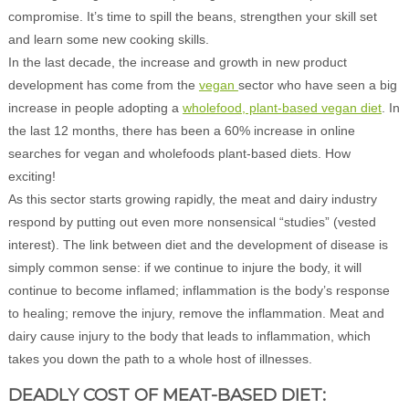
compromise. It’s time to spill the beans, strengthen your skill set
and learn some new cooking skills.
In the last decade, the increase and growth in new product
development has come from the
vegan
sector who have seen a big
increase in people adopting a
wholefood, plant-based vegan diet
. In
the last 12 months, there has been a 60% increase in online
searches for vegan and wholefoods plant-based diets. How
exciting!
As this sector starts growing rapidly, the meat and dairy industry
respond by putting out even more nonsensical “studies” (vested
interest). The link between diet and the development of disease is
simply common sense: if we continue to injure the body, it will
continue to become inflamed; inflammation is the body’s response
to healing; remove the injury, remove the inflammation. Meat and
dairy cause injury to the body that leads to inflammation, which
takes you down the path to a whole host of illnesses.
DEADLY COST OF MEAT-BASED DIET: