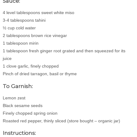
Sauce:
4 level tablespoons sweet white miso
3-4 tablespoons tahini
½ cup cold water
2 tablespoons brown rice vinegar
1 tablespoon mirin
1 tablespoon fresh ginger root grated and then squeezed for its
juice
1 clove garlic, finely chopped
Pinch of dried tarragon, basil or thyme
To Garnish:
Lemon zest
Black sesame seeds
Finely chopped spring onion
Roasted red pepper, thinly sliced (store bought – organic jar)
Instructions: