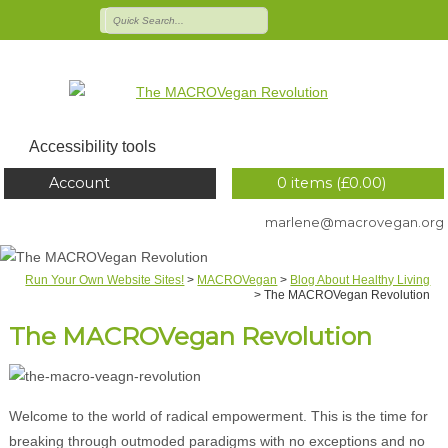
Accessibility tools
Account
0 items (
£
0.00
)
marlene@macrovegan.org
Run Your Own Website Sites!
>
MACROVegan
>
Blog About Healthy Living
>
The MACROVegan Revolution
The MACROVegan Revolution
Welcome to the world of radical empowerment. This is the time for
breaking through outmoded paradigms with no exceptions and no