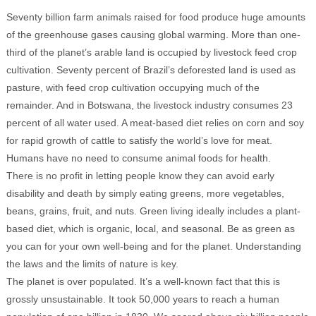
Seventy billion farm animals raised for food produce huge amounts
of the greenhouse gases causing global warming. More than one-
third of the planet’s arable land is occupied by livestock feed crop
cultivation. Seventy percent of Brazil’s deforested land is used as
pasture, with feed crop cultivation occupying much of the
remainder. And in Botswana, the livestock industry consumes 23
percent of all water used. A meat-based diet relies on corn and soy
for rapid growth of cattle to satisfy the world’s love for meat.
Humans have no need to consume animal foods for health.
There is no profit in letting people know they can avoid early
disability and death by simply eating greens, more vegetables,
beans, grains, fruit, and nuts. Green living ideally includes a plant-
based diet, which is organic, local, and seasonal. Be as green as
you can for your own well-being and for the planet. Understanding
the laws and the limits of nature is key.
The planet is over populated. It’s a well-known fact that this is
grossly unsustainable. It took 50,000 years to reach a human