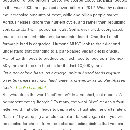
population of one billion in 1830. We soared above six billion people
in the year 2000, and passed seven billion in 2012. Wealthy nations
eat increasing amounts of meat, while one billion people starve.
Agribusinesses ignore the nutrient cycle, and rather than rebuilding
soil, saturate it with petrochemicals. Soil is over-tilled, overgrazed,
made toxic and infertile, and turned into desert. One-third of all
farmable land is degraded. Humans MUST look to their diet and
understand that changing to a plant-based vegan diet is crucial.
Planet Earth needs to produce as much food to feed us in the next
50 years as it took to feed us for the last 10,000 years.
On a per-calorie basis, on average, animal-based foods
require
over ten times
as much land, water and energy as do plant-based
foods.
T.Colin Campbell
So, what does the word “diet” mean? In a nutshell, diet means “A
permanent eating lifestyle.” To many, the word “diet” means a four-
letter word that often leads to deprivation, frustration and ultimately,
“failure.” By adopting a wholefood plant-based vegan diet, you will
be spoiled for choice from the delicious tasting dishes that you can