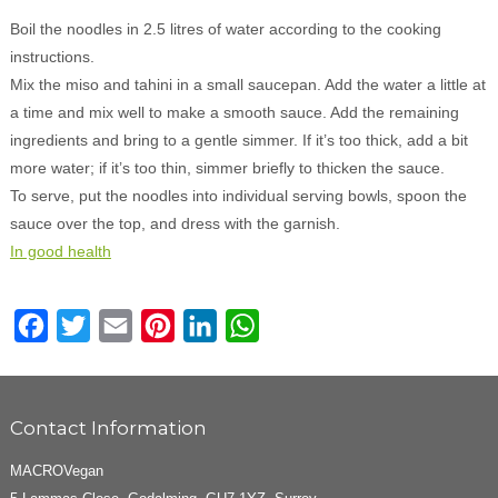
Boil the noodles in 2.5 litres of water according to the cooking
instructions.
Mix the miso and tahini in a small saucepan. Add the water a little at
a time and mix well to make a smooth sauce. Add the remaining
ingredients and bring to a gentle simmer. If it’s too thick, add a bit
more water; if it’s too thin, simmer briefly to thicken the sauce.
To serve, put the noodles into individual serving bowls, spoon the
sauce over the top, and dress with the garnish.
In good health
Facebook
Twitter
Email
Pinterest
LinkedIn
WhatsApp
Contact Information
MACROVegan