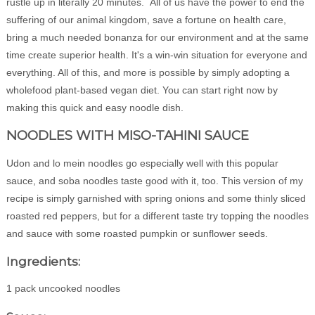
rustle up in literally 20 minutes. All of us have the power to end the
suffering of our animal kingdom, save a fortune on health care,
bring a much needed bonanza for our environment and at the same
time create superior health. It's a win-win situation for everyone and
everything. All of this, and more is possible by simply adopting a
wholefood plant-based vegan diet. You can start right now by
making this quick and easy noodle dish.
NOODLES WITH MISO-TAHINI SAUCE
Udon and lo mein noodles go especially well with this popular
sauce, and soba noodles taste good with it, too. This version of my
recipe is simply garnished with spring onions and some thinly sliced
roasted red peppers, but for a different taste try topping the noodles
and sauce with some roasted pumpkin or sunflower seeds.
Ingredients:
1 pack uncooked noodles