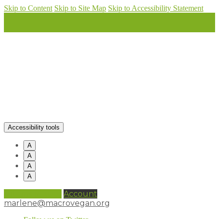
Skip to Content
Skip to Site Map
Skip to Accessibility Statement
Accessibility tools
A
A
A
A
0 items (
£
0.00
)
Account
marlene@macrovegan.org