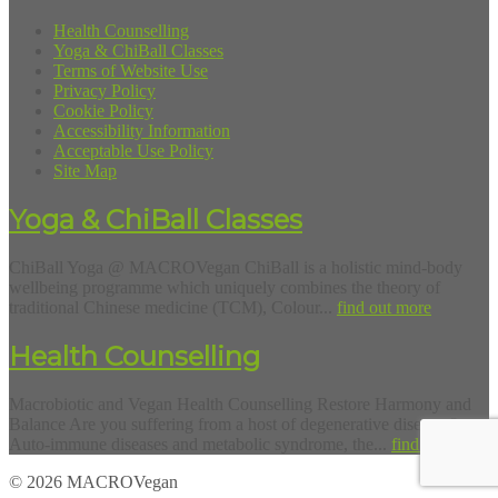
Health Counselling
Yoga & ChiBall Classes
Terms of Website Use
Privacy Policy
Cookie Policy
Accessibility Information
Acceptable Use Policy
Site Map
Yoga & ChiBall Classes
ChiBall Yoga @ MACROVegan ChiBall is a holistic mind-body
wellbeing programme which uniquely combines the theory of
traditional Chinese medicine (TCM), Colour...
find out more
Health Counselling
Macrobiotic and Vegan Health Counselling Restore Harmony and
Balance Are you suffering from a host of degenerative diseases?
Auto-immune diseases and metabolic syndrome, the...
find out more
© 2026 MACROVegan