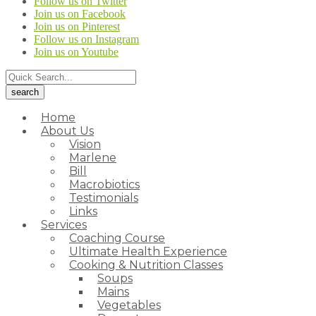
Follow us on Twitter
Join us on Facebook
Join us on Pinterest
Follow us on Instagram
Join us on Youtube
Home
About Us
Vision
Marlene
Bill
Macrobiotics
Testimonials
Links
Services
Coaching Course
Ultimate Health Experience
Cooking & Nutrition Classes
Soups
Mains
Vegetables