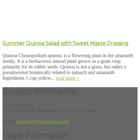
Summer Quinoa Salad with Sweet Maple Dressing
Quinoa Chenopodium quinoa; is a flowering plant in the amaranth
family. It is a herbaceous annual plant grown as a grain crop
primarily for its edible seeds. Quinoa is not a grass, but rather a
pseudocereal botanically related to spinach and amaranth.
Ingredients 1 cup yellow...
read more »
Contact Information
MACROVegan
5 Lammas Close, Godalming, GU7 1YZ, Surrey
Email:
marlene@macrovegan.org
Legal Information