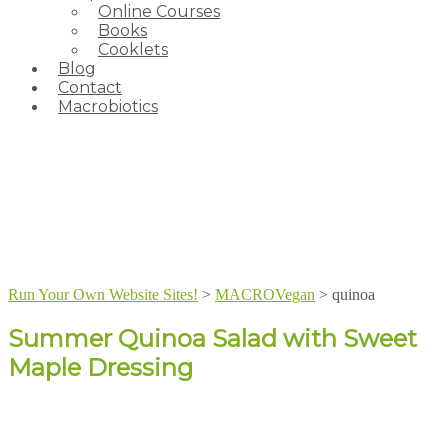
Online Courses
Books
Cooklets
Blog
Contact
Macrobiotics
Run Your Own Website Sites!
>
MACROVegan
>
quinoa
Summer Quinoa Salad with Sweet
Maple Dressing