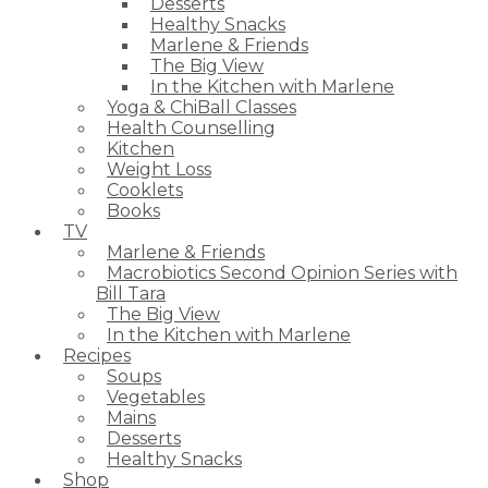
Desserts
Healthy Snacks
Marlene & Friends
The Big View
In the Kitchen with Marlene
Yoga & ChiBall Classes
Health Counselling
Kitchen
Weight Loss
Cooklets
Books
TV
Marlene & Friends
Macrobiotics Second Opinion Series with
Bill Tara
The Big View
In the Kitchen with Marlene
Recipes
Soups
Vegetables
Mains
Desserts
Healthy Snacks
Shop