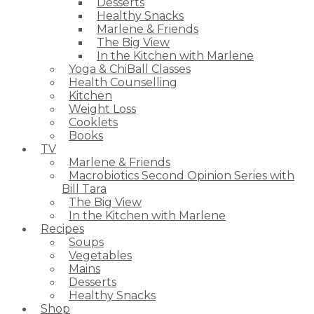
Desserts
Healthy Snacks
Marlene & Friends
The Big View
In the Kitchen with Marlene
Yoga & ChiBall Classes
Health Counselling
Kitchen
Weight Loss
Cooklets
Books
TV
Marlene & Friends
Macrobiotics Second Opinion Series with
Bill Tara
The Big View
In the Kitchen with Marlene
Recipes
Soups
Vegetables
Mains
Desserts
Healthy Snacks
Shop