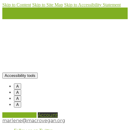
Skip to Content
Skip to Site Map
Skip to Accessibility Statement
Accessibility tools
A
A
A
A
0 items (
£
0.00
)
Account
marlene@macrovegan.org