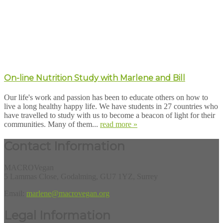
On-line Nutrition Study with Marlene and Bill
Our life's work and passion has been to educate others on how to
live a long healthy happy life. We have students in 27 countries who
have travelled to study with us to become a beacon of light for their
communities. Many of them...
read more »
Contact Information
MACROVegan
5 Lammas Close, Godalming, GU7 1YZ, Surrey
Email:
marlene@macrovegan.org
Legal Information