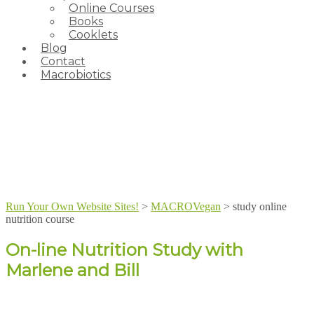
Online Courses
Books
Cooklets
Blog
Contact
Macrobiotics
Run Your Own Website Sites!
>
MACROVegan
>
study online
nutrition course
On-line Nutrition Study with
Marlene and Bill