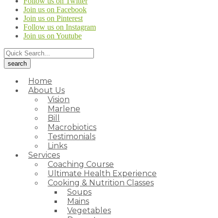
Follow us on Twitter
Join us on Facebook
Join us on Pinterest
Follow us on Instagram
Join us on Youtube
Home
About Us
Vision
Marlene
Bill
Macrobiotics
Testimonials
Links
Services
Coaching Course
Ultimate Health Experience
Cooking & Nutrition Classes
Soups
Mains
Vegetables