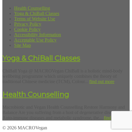
Health Counselling
Yoga & ChiBall Classes
Terms of Website Use
Privacy Policy
Cookie Policy
Accessibility Information
Acceptable Use Policy
Site Map
Yoga & ChiBall Classes
ChiBall Yoga @ MACROVegan ChiBall is a holistic mind-body
wellbeing programme which uniquely combines the theory of
traditional Chinese medicine (TCM), Colour...
find out more
Health Counselling
Macrobiotic and Vegan Health Counselling Restore Harmony and
Balance Are you suffering from a host of degenerative diseases?
Auto-immune diseases and metabolic syndrome, the...
find out more
© 2026 MACROVegan