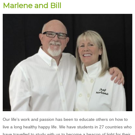
Marlene and Bill
Our life's work and passion has been to educate others on how to
live a long healthy happy life. We have students in 27 countries who
have travelled to study with us to become a beacon of light for their