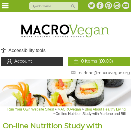
Accessibility tools
Account
0 items (
£
0.00
)
marlene@macrovegan.org
Run Your Own Website Sites!
>
MACROVegan
>
Blog About Healthy Living
>
On-line Nutrition Study with Marlene and Bill
On-line Nutrition Study with