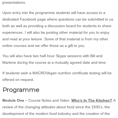
presentations.
Upon entry into the programme students will have access to a
dedicated Facebook page where questions can be submitted to us
both as well as providing a discussion board for students to share
experiences. I will also be posting other material for you to enjoy
and read at your leisure. Some of that material is from my other
online courses and we offer those as a gift to you.
You will also have two half-hour Skype sessions with Bill and
Marlene during the course at a mutually agreed date and time.
If students wish a MACROVegan nutrition certificate testing will be
offered on request.
Programme
Module One
– Course Notes and Video:
Who’s In The Kitchen?
A
review of the changing attitudes about food since the 1930’s, the
development of the modern food industry and the creation of the