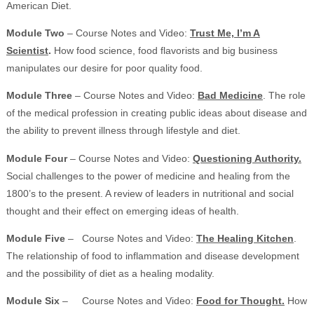
American Diet.
Module Two
– Course Notes and Video:
Trust Me, I’m A
Scientist
.
How food science, food flavorists and big business
manipulates our desire for poor quality food.
Module Three
– Course Notes and Video:
Bad Medicine
. The role
of the medical profession in creating public ideas about disease and
the ability to prevent illness through lifestyle and diet.
Module Four
– Course Notes and Video:
Questioning Authority.
Social challenges to the power of medicine and healing from the
1800’s to the present. A review of leaders in nutritional and social
thought and their effect on emerging ideas of health.
Module Five
– Course Notes and Video:
The Healing Kitchen
.
The relationship of food to inflammation and disease development
and the possibility of diet as a healing modality.
Module Six
– Course Notes and Video:
Food for Thought.
How