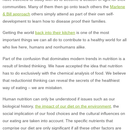
communities. Many of them then go onto teach others the
Marlene
& Bill approach
others simply attend as part of their own self-
development to learn how to disease proof their families.
Getting the world
back into their kitchen
is one of the most
important things we can all do to contribute to a healthy world for all
who live here, humans and nonhumans alike.
Part of the confusion that dominates modern trends in nutrition is a
result of limited thinking. We have accepted the idea that nutrition
has to do exclusively with the chemical analysis of food. We believe
that reductionist thinking can reveal the secrets of the healthiest
way of eating – we are mistaken.
Human nutrition can only be understood if issues such as our
biological history,
the impact of our diet on the environment
, the
social implication of our food choices and the cultural influences on
our eating are taken into account. The specific nutrients that
comprise our diet are only significant if all these other factors are