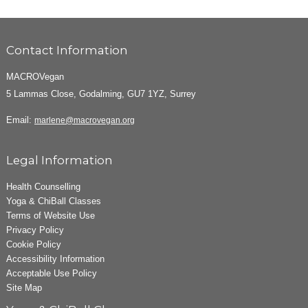
Contact Information
MACROVegan
5 Lammas Close, Godalming, GU7 1YZ, Surrey
Email:
marlene@macrovegan.org
Legal Information
Health Counselling
Yoga & ChiBall Classes
Terms of Website Use
Privacy Policy
Cookie Policy
Accessibility Information
Acceptable Use Policy
Site Map