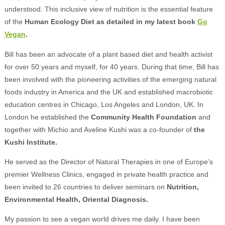
understood. This inclusive view of nutrition is the essential feature
of the
Human Ecology Diet as detailed in my latest book
Go
Vegan
.
Bill has been an advocate of a plant based diet and health activist
for over 50 years and myself, for 40 years. During that time, Bill has
been involved with the pioneering activities of the emerging natural
foods industry in America and the UK and established macrobiotic
education centres in Chicago, Los Angeles and London, UK. In
London he established the
Community Health Foundation
and
together with Michio and Aveline Kushi was a co-founder of
the
Kushi Institute.
He served as the Director of Natural Therapies in one of Europe’s
premier Wellness Clinics, engaged in private health practice and
been invited to 26 countries to deliver seminars on
Nutrition,
Environmental Health, Oriental Diagnosis.
My passion to see a vegan world drives me daily. I have been