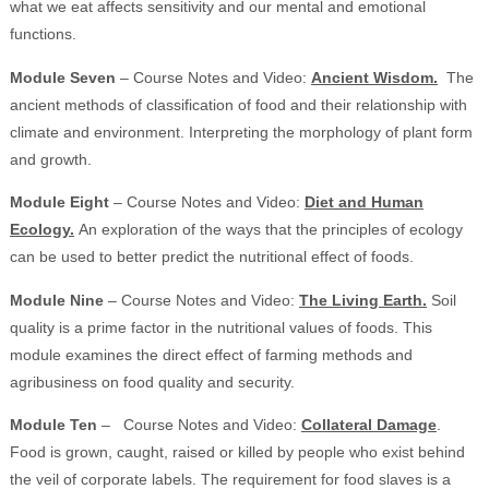
what we eat affects sensitivity and our mental and emotional
functions.
Module Seven
– Course Notes and Video:
Ancient Wisdom.
The
ancient methods of classification of food and their relationship with
climate and environment. Interpreting the morphology of plant form
and growth.
Module Eight
– Course Notes and Video:
Diet and Human
Ecology.
An exploration of the ways that the principles of ecology
can be used to better predict the nutritional effect of foods.
Module Nine
– Course Notes and Video:
The Living Earth.
Soil
quality is a prime factor in the nutritional values of foods. This
module examines the direct effect of farming methods and
agribusiness on food quality and security.
Module Ten
– Course Notes and Video:
Collateral Damage
.
Food is grown, caught, raised or killed by people who exist behind
the veil of corporate labels. The requirement for food slaves is a