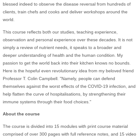
blessed indeed to observe the disease reversal from hundreds of
clients, train chefs and cooks and deliver workshops around the
world.
This course reflects both our studies, teaching experience,
observation and personal experience over these decades. It is not
simply a review of nutrient needs, it speaks to a broader and
deeper understanding of health and the human condition. My
passion to get the world back into their kitchen knows no bounds.
Here is the hopeful even revolutionary idea from my beloved friend
Professor T. Colin Campbell. "Namely, people can defend
themselves against the worst effects of the COVID-19 infection, and
help flatten the curve of hospitalisations, by strengthening their
immune systems through their food choices."
About the course
The course is divided into 15 modules with print course material
comprised of over 300 pages with full reference notes, and 15 video