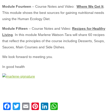
Module Fourteen
– Course Notes and Video:
Where We Get It
.
This module shows the best sources for gaining nutritional needs
using the Human Ecology Diet.
Module Fifteen
– Course Notes and Video:
Recipes for Healthy
Living
. In this module Marlene Watson-Tara will share 60 recipes
that reflect the principles of the course including Desserts, Soups,
Sauces, Main Courses and Side Dishes.
We look forward to meeting you.
In good health
Facebook
Twitter
Email
Pinterest
LinkedIn
WhatsApp