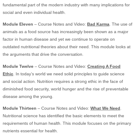
fundamental part of the modern industry with many implications for
social and even individual health.
Module Eleven
– Course Notes and Video:
Bad Karma
. The use of
animals as a food source has increasingly been shown as a major
factor in human disease and yet we continue to operate on
outdated nutritional theories about their need. This module looks at
the arguments that drive the conversation.
Module Twelve
– Course Notes and Video:
Creating A Food
Ethic
. In today’s world we need solid principles to guide science
and social action. Nutrition requires a strong ethic in the face of
diminished food security, world hunger and the rise of preventable
disease among the young.
Module Thirteen
– Course Notes and Video:
What We Need
.
Nutritional science has identified the basic elements to meet the
requirements of human health. This module focuses on the primary
nutrients essential for health.