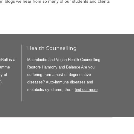
ier, blogs we hear from so many of our students and clients
Health Counselling
all is a
Macrobiotic and Vegan Health Counselling
gramme
Restore Harmony and Balance Are you
y of
suffering from a host of degenerative
),
diseases? Auto-immune diseases and
metabolic syndrome, the...
find out more