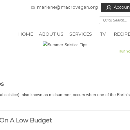
marlene@macrovegan.org
Accoun
HOME
ABOUT US
SERVICES
TV
RECIP
Run Yo
ps
al solstice), also known as midsummer, occurs when one of the Earth's 
 On A Low Budget