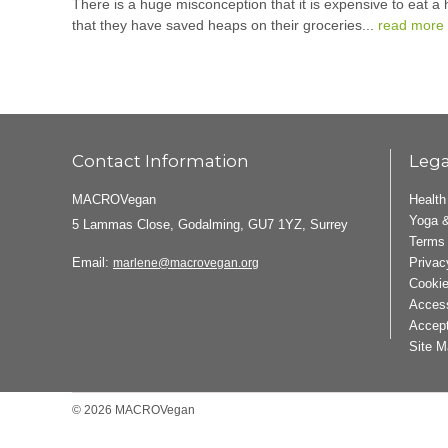
There is a huge misconception that it is expensive to eat a
that they have saved heaps on their groceries...
read more
Contact Information
Lega
MACROVegan
Health
Yoga &
5 Lammas Close, Godalming, GU7 1YZ, Surrey
Terms 
Email:
Privac
marlene@macrovegan.org
Cookie
Access
Accept
Site M
© 2026 MACROVegan