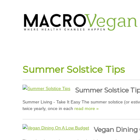
Summer Solstice Tips
Summer Solstice Ti
Summer Living - Take It Easy The summer solstice (or estiv
twice yearly, once in each
read more »
Vegan Dining