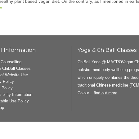
 healthy plant based vegan diet. On the contrary, as I mentioned in earl
 »
l Information
Yoga & ChiBall Classes
ChiBall Yoga @ MACROVegan ChiB
 Counselling
 ChiBall Classes
holistic mind-body wellbeing pro
of Website Use
which uniquely combines the theor
y Policy
traditional Chinese medicine (TCM
 Policy
Colour...
find out more
ibility Information
able Use Policy
ap