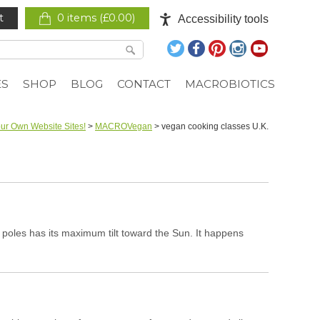
t
0 items (
£
0.00
)
Accessibility tools
ES
SHOP
BLOG
CONTACT
MACROBIOTICS
ur Own Website Sites!
>
MACROVegan
>
vegan cooking classes U.K.
poles has its maximum tilt toward the Sun. It happens