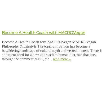
Become A Health Coach with MACROVegan
Become A Health Coach with MACROVegan MACROVegan
Philosophy & Lifestyle The topic of nutrition has become a
bewildering landscape of cultural myth and vested interest. There is
an urgent need for a new approach to human diet, one that cuts
through the commercial PR, the...
read more »