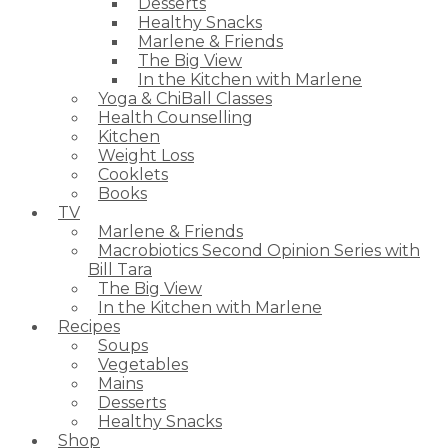
Desserts
Healthy Snacks
Marlene & Friends
The Big View
In the Kitchen with Marlene
Yoga & ChiBall Classes
Health Counselling
Kitchen
Weight Loss
Cooklets
Books
TV
Marlene & Friends
Macrobiotics Second Opinion Series with
Bill Tara
The Big View
In the Kitchen with Marlene
Recipes
Soups
Vegetables
Mains
Desserts
Healthy Snacks
Shop