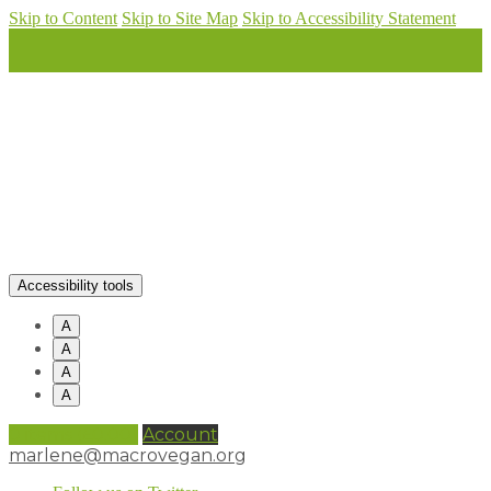
Skip to Content
Skip to Site Map
Skip to Accessibility Statement
Accessibility tools
A
A
A
A
0 items (
£
0.00
)
Account
marlene@macrovegan.org