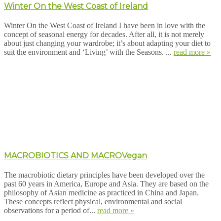
Winter On the West Coast of Ireland
Winter On the West Coast of Ireland I have been in love with the
concept of seasonal energy for decades. After all, it is not merely
about just changing your wardrobe; it’s about adapting your diet to
suit the environment and ‘Living’ with the Seasons. ...
read more »
MACROBIOTICS AND MACROVegan
The macrobiotic dietary principles have been developed over the
past 60 years in America, Europe and Asia. They are based on the
philosophy of Asian medicine as practiced in China and Japan.
These concepts reflect physical, environmental and social
observations for a period of...
read more »