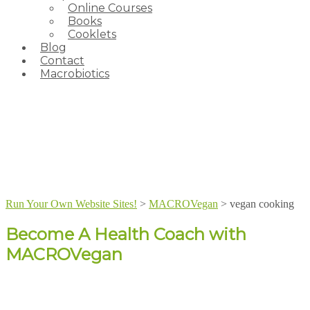
Online Courses
Books
Cooklets
Blog
Contact
Macrobiotics
Run Your Own Website Sites!
>
MACROVegan
>
vegan cooking
Become A Health Coach with
MACROVegan