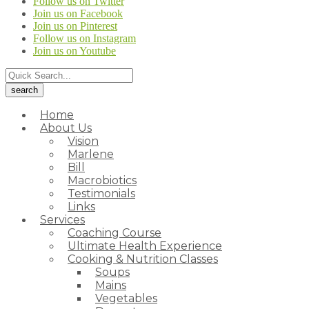
Follow us on Twitter
Join us on Facebook
Join us on Pinterest
Follow us on Instagram
Join us on Youtube
Home
About Us
Vision
Marlene
Bill
Macrobiotics
Testimonials
Links
Services
Coaching Course
Ultimate Health Experience
Cooking & Nutrition Classes
Soups
Mains
Vegetables