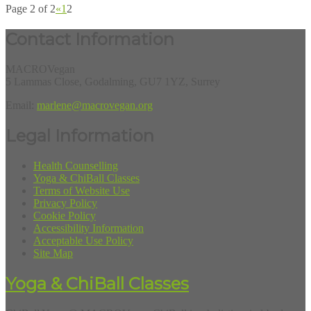
Page 2 of 2
«
1
2
Contact Information
MACROVegan
5 Lammas Close, Godalming, GU7 1YZ, Surrey
Email:
marlene@macrovegan.org
Legal Information
Health Counselling
Yoga & ChiBall Classes
Terms of Website Use
Privacy Policy
Cookie Policy
Accessibility Information
Acceptable Use Policy
Site Map
Yoga & ChiBall Classes