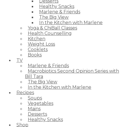
Desserts
Healthy Snacks
Marlene & Friends
The Big View
In the Kitchen with Marlene
Yoga & ChiBall Classes
Health Counselling
Kitchen
Weight Loss
Cooklets
Books
TV
Marlene & Friends
Macrobiotics Second Opinion Series with
Bill Tara
The Big View
In the Kitchen with Marlene
Recipes
Soups
Vegetables
Mains
Desserts
Healthy Snacks
Shop