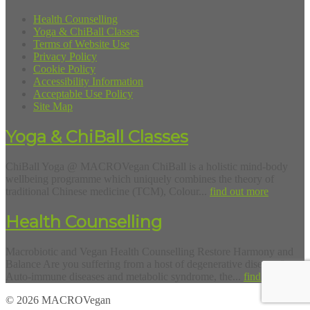
Health Counselling
Yoga & ChiBall Classes
Terms of Website Use
Privacy Policy
Cookie Policy
Accessibility Information
Acceptable Use Policy
Site Map
Yoga & ChiBall Classes
ChiBall Yoga @ MACROVegan ChiBall is a holistic mind-body
wellbeing programme which uniquely combines the theory of
traditional Chinese medicine (TCM), Colour...
find out more
Health Counselling
Macrobiotic and Vegan Health Counselling Restore Harmony and
Balance Are you suffering from a host of degenerative diseases?
Auto-immune diseases and metabolic syndrome, the...
find out more
© 2026 MACROVegan