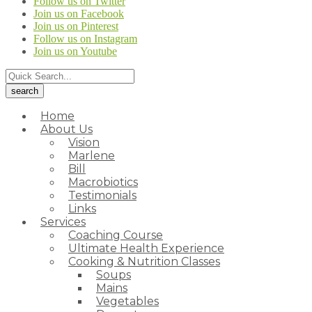
Follow us on Twitter
Join us on Facebook
Join us on Pinterest
Follow us on Instagram
Join us on Youtube
Home
About Us
Vision
Marlene
Bill
Macrobiotics
Testimonials
Links
Services
Coaching Course
Ultimate Health Experience
Cooking & Nutrition Classes
Soups
Mains
Vegetables