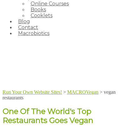
Online Courses
Books
Cooklets
Blog
Contact
Macrobiotics
Run Your Own Website Sites!
>
MACROVegan
>
vegan
restaurants
One Of The World's Top
Restaurants Goes Vegan