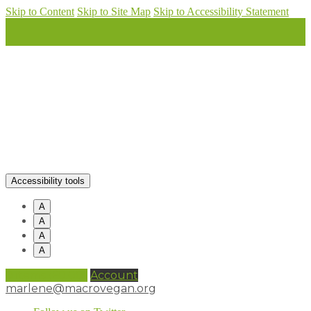
Skip to Content
Skip to Site Map
Skip to Accessibility Statement
Accessibility tools
A
A
A
A
0 items (
£
0.00
)
Account
marlene@macrovegan.org