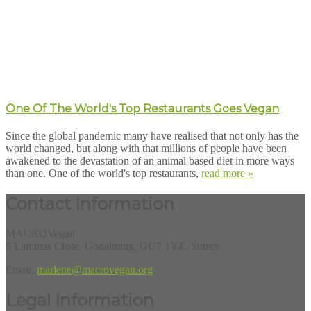
One Of The World's Top Restaurants Goes Vegan
Since the global pandemic many have realised that not only has the
world changed, but along with that millions of people have been
awakened to the devastation of an animal based diet in more ways
than one. One of the world's top restaurants,
read more »
Contact Information
MACROVegan
5 Lammas Close, Godalming, GU7 1YZ, Surrey
Email:
marlene@macrovegan.org
Legal Information