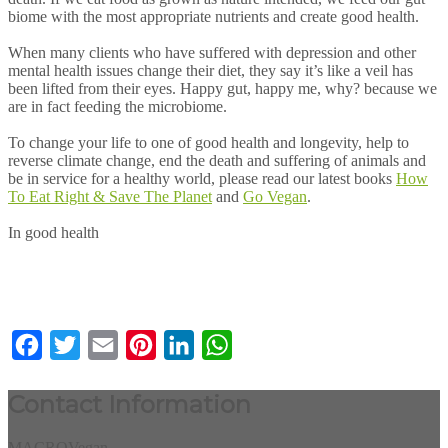
biome with the most appropriate nutrients and create good health.
When many clients who have suffered with depression and other
mental health issues change their diet, they say it’s like a veil has
been lifted from their eyes. Happy gut, happy me, why? because we
are in fact feeding the microbiome.
To change your life to one of good health and longevity, help to
reverse climate change, end the death and suffering of animals and
be in service for a healthy world, please read our latest books
How
To Eat Right & Save The Planet
and
Go Vegan
.
In good health
Facebook
Twitter
Email
Pinterest
LinkedIn
WhatsApp
Contact Information
MACROVegan