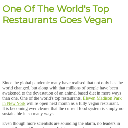
One Of The World's Top
Restaurants Goes Vegan
Since the global pandemic many have realised that not only has the
world changed, but along with that millions of people have been
awakened to the devastation of an animal based diet in more ways
than one. One of the world's top restaurants,
Eleven Madison Park
in New York
will re-open next month as a fully vegan restaurant.
It is becoming ever clearer that the current food system is simply not
sustainable in so many ways.
Even though more scientists are sounding the alarm, no leaders in