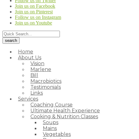
Follow us on Twitter
Join us on Facebook
Join us on Pinterest
Follow us on Instagram
Join us on Youtube
Home
About Us
Vision
Marlene
Bill
Macrobiotics
Testimonials
Links
Services
Coaching Course
Ultimate Health Experience
Cooking & Nutrition Classes
Soups
Mains
Vegetables