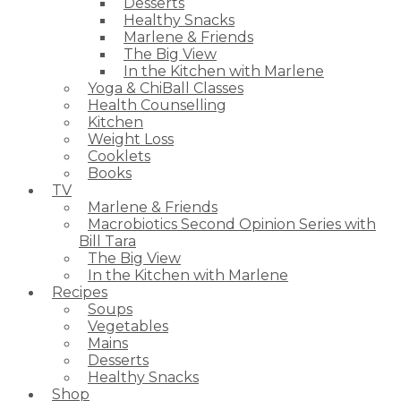
Desserts
Healthy Snacks
Marlene & Friends
The Big View
In the Kitchen with Marlene
Yoga & ChiBall Classes
Health Counselling
Kitchen
Weight Loss
Cooklets
Books
TV
Marlene & Friends
Macrobiotics Second Opinion Series with
Bill Tara
The Big View
In the Kitchen with Marlene
Recipes
Soups
Vegetables
Mains
Desserts
Healthy Snacks
Shop