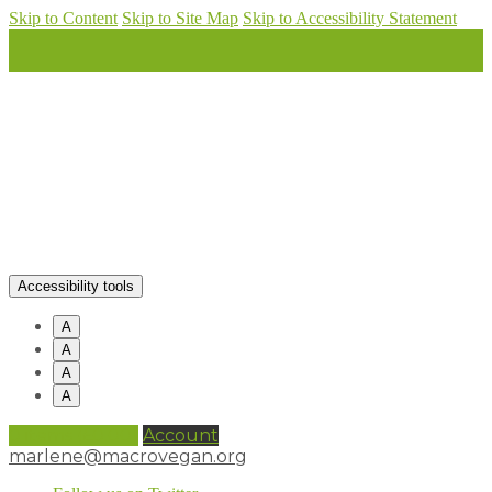
Skip to Content
Skip to Site Map
Skip to Accessibility Statement
Accessibility tools
A
A
A
A
0 items (
£
0.00
)
Account
marlene@macrovegan.org