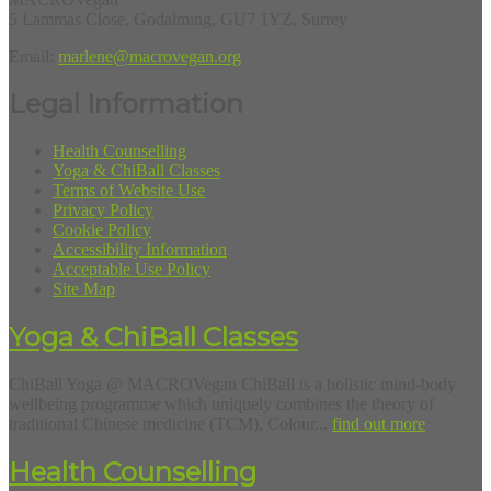
5 Lammas Close, Godalming, GU7 1YZ, Surrey
Email:
marlene@macrovegan.org
Legal Information
Health Counselling
Yoga & ChiBall Classes
Terms of Website Use
Privacy Policy
Cookie Policy
Accessibility Information
Acceptable Use Policy
Site Map
Yoga & ChiBall Classes
ChiBall Yoga @ MACROVegan ChiBall is a holistic mind-body
wellbeing programme which uniquely combines the theory of
traditional Chinese medicine (TCM), Colour...
find out more
Health Counselling