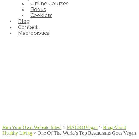
Online Courses
Books
Cooklets
Blog
Contact
Macrobiotics
Run Your Own Website Sites!
>
MACROVegan
>
Blog About
Healthy Living
>
One Of The World’s Top Restaurants Goes Vegan