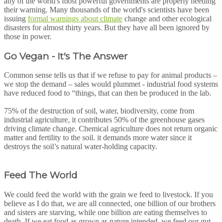
any of the world's most powerful governments are properly heeding
their warning. Many thousands of the world's scientists have been
issuing
formal warnings about climate
change and other ecological
disasters for almost thirty years. But they have all been ignored by
those in power.
Go Vegan - It's The Answer
Common sense tells us that if we refuse to pay for animal products –
we stop the demand – sales would plummet - industrial food systems
have reduced food to “things, that can then be produced in the lab.
75% of the destruction of soil, water, biodiversity, come from
industrial agriculture, it contributes 50% of the greenhouse gases
driving climate change. Chemical agriculture does not return organic
matter and fertility to the soil. it demands more water since it
destroys the soil’s natural water-holding capacity.
Feed The World
We could feed the world with the grain we feed to livestock. If you
believe as I do that, we are all connected, one billion of our brothers
and sisters are starving, while one billion are eating themselves to
death. If we eat food as grown as nature intended, we feed our gut