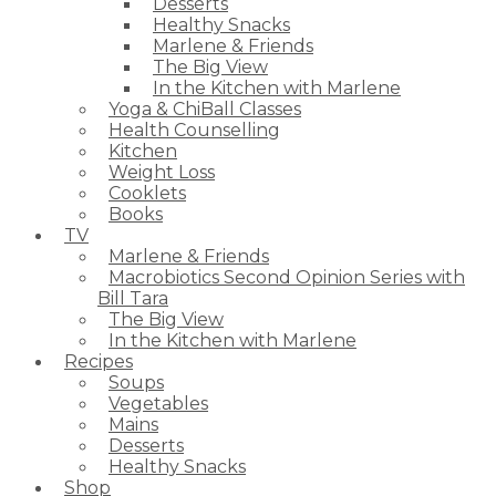
Desserts
Healthy Snacks
Marlene & Friends
The Big View
In the Kitchen with Marlene
Yoga & ChiBall Classes
Health Counselling
Kitchen
Weight Loss
Cooklets
Books
TV
Marlene & Friends
Macrobiotics Second Opinion Series with
Bill Tara
The Big View
In the Kitchen with Marlene
Recipes
Soups
Vegetables
Mains
Desserts
Healthy Snacks
Shop