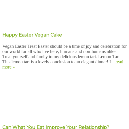
Happy Easter Vegan Cake
Vegan Easter Treat Easter should be a time of joy and celebration for
our world for all who live here, humans and non-humans alike.
Treat yourself and family to my delicious lemon tart. Lemon Tart
This lemon tart is a lovely conclusion to an elegant dinner! I...
read
more »
Can What You Eat Improve Your Relationship?