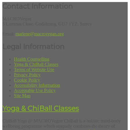
Contact Information
MACROVegan
5 Lammas Close, Godalming, GU7 1YZ, Surrey
Email:
marlene@macrovegan.org
Legal Information
Health Counselling
Yoga & ChiBall Classes
Terms of Website Use
Privacy Policy
Cookie Policy
Accessibility Information
Acceptable Use Policy
Site Map
Yoga & ChiBall Classes
ChiBall Yoga @ MACROVegan ChiBall is a holistic mind-body
wellbeing programme which uniquely combines the theory of