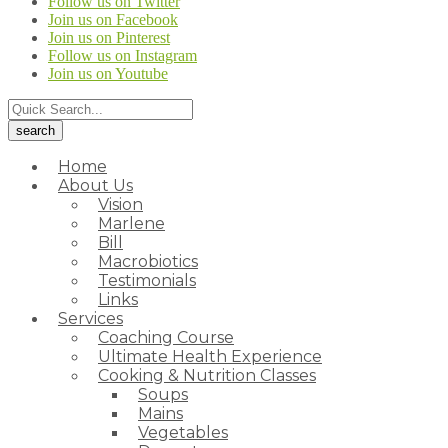
Follow us on Twitter
Join us on Facebook
Join us on Pinterest
Follow us on Instagram
Join us on Youtube
Home
About Us
Vision
Marlene
Bill
Macrobiotics
Testimonials
Links
Services
Coaching Course
Ultimate Health Experience
Cooking & Nutrition Classes
Soups
Mains
Vegetables