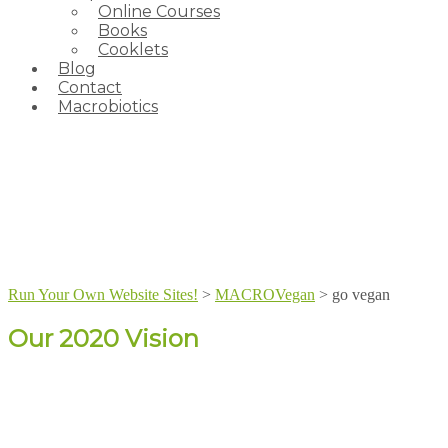
Online Courses
Books
Cooklets
Blog
Contact
Macrobiotics
Run Your Own Website Sites!
>
MACROVegan
>
go vegan
Our 2020 Vision