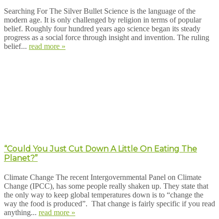
Searching For The Silver Bullet Science is the language of the
modern age. It is only challenged by religion in terms of popular
belief. Roughly four hundred years ago science began its steady
progress as a social force through insight and invention. The ruling
belief...
read more »
“Could You Just Cut Down A Little On Eating The
Planet?”
Climate Change The recent Intergovernmental Panel on Climate
Change (IPCC), has some people really shaken up. They state that
the only way to keep global temperatures down is to “change the
way the food is produced”. That change is fairly specific if you read
anything...
read more »