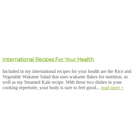
International Recipes For Your Health
Included in my international recipes for your health are the Rice and
Vegetable Wakame Salad that uses wakame flakes for nutrition, as
well as my Steamed Kale recipe. With these two dishes in your
cooking repertoire, your body is sure to feel good...
read more »