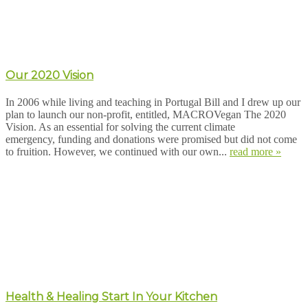
Our 2020 Vision
In 2006 while living and teaching in Portugal Bill and I drew up our
plan to launch our non-profit, entitled, MACROVegan The 2020
Vision. As an essential for solving the current climate
emergency, funding and donations were promised but did not come
to fruition. However, we continued with our own...
read more »
Health & Healing Start In Your Kitchen