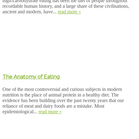
high-carbohydrate eating has been the diet of people throughout
recordable human history, and a large share of these civilisations,
ancient and modern, have...
read more »
The Anatomy of Eating
One of the most controversial and curious subjects in modern
nutrition is the place of animal protein in a healthy diet. The
evidence has been building over the past twenty years that our
reliance of meat and dairy foods are a mistake. Most
epidemiological...
read more »