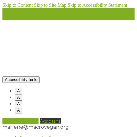
Skip to Content
Skip to Site Map
Skip to Accessibility Statement
Accessibility tools
A
A
A
A
0 items (
£
0.00
)
Account
marlene@macrovegan.org