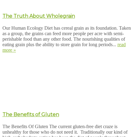
The Truth About Wholegrain
Our Human Ecology Diet has cereal grain as its foundation. Taken
as a group, the grains can feed more people per acre with semi-
perishable food than any other food. The nourishing qualities of
eating grain plus the ability to store grain for long periods...
read
more »
The Benefits of Gluten
The Benefits Of Gluten The current gluten-free diet craze is
unhealthy for those who do not need it. Traditionally our kind of