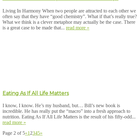
Living In Harmony When two people are attracted to each other we
often say that they have “good chemistry”. What if that’s really true?
What we think is a clever metaphor may actually be the case. There
is a great case to be made that...
read more »
Eating As If All Life Matters
I know, I know. He’s my husband, but… Bill’s new book is
incredible. He has really put the “macro” into a fresh approach to
nutrition. Eating As If All Life Matters is the result of his fifty-odd...
read more »
Page 2 of 5
«
1
2
3
4
5
»