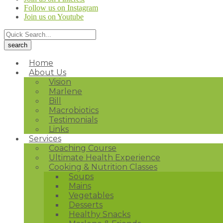
Follow us on Instagram
Join us on Youtube
Home
About Us
Vision
Marlene
Bill
Macrobiotics
Testimonials
Links
Services
Coaching Course
Ultimate Health Experience
Cooking & Nutrition Classes
Soups
Mains
Vegetables
Desserts
Healthy Snacks