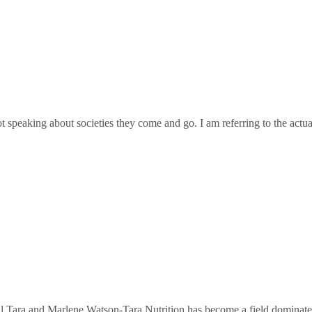
ot speaking about societies they come and go. I am referring to the act
Tara and Marlene Watson-Tara Nutrition has become a field dominated b