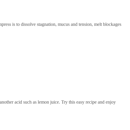
ress is to dissolve stagnation, mucus and tension, melt blockages
another acid such as lemon juice. Try this easy recipe and enjoy