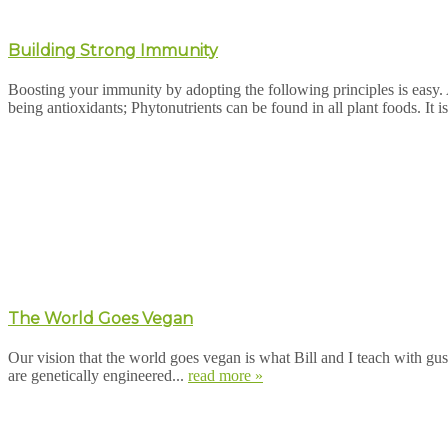
Building Strong Immunity
Boosting your immunity by adopting the following principles is easy
being antioxidants; Phytonutrients can be found in all plant foods. It is
The World Goes Vegan
Our vision that the world goes vegan is what Bill and I teach with gust
are genetically engineered...
read more »