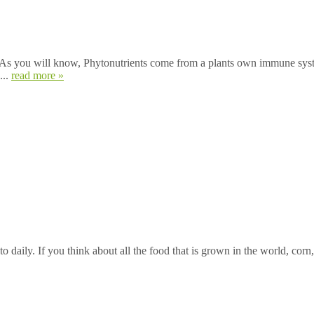
. As you will know, Phytonutrients come from a plants own immune syst
...
read more »
o daily. If you think about all the food that is grown in the world, corn