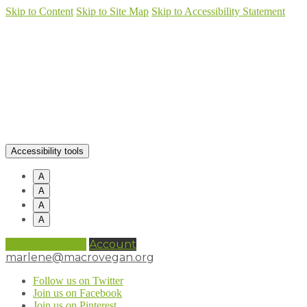
Skip to Content
Skip to Site Map
Skip to Accessibility Statement
Accessibility tools
A
A
A
A
0 items (
£
0.00
)
Account
marlene@macrovegan.org
Follow us on Twitter
Join us on Facebook
Join us on Pinterest