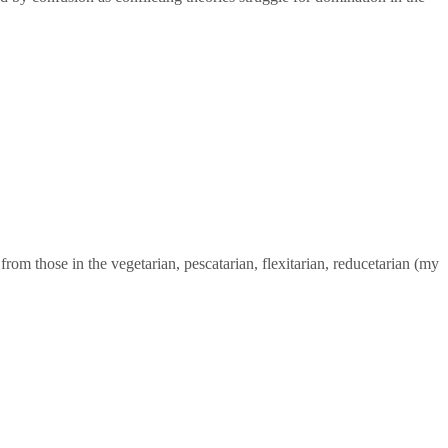
from those in the vegetarian, pescatarian, flexitarian, reducetarian (my