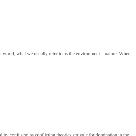
ual world, what we usually refer to as the environment – nature. When
y confusion as conflicting theories struggle for domination in the