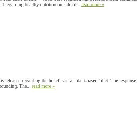
ent regarding healthy nutrition outside of...
read more »
ts released regarding the benefits of a “plant-based” diet. The response 
esounding. The...
read more »