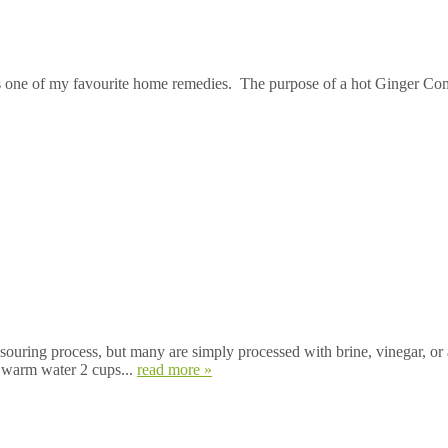
s one of my favourite home remedies. The purpose of a hot Ginger Comp
souring process, but many are simply processed with brine, vinegar, or 
s warm water 2 cups...
read more »