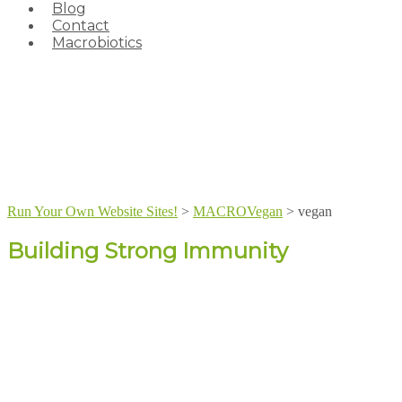
Blog
Contact
Macrobiotics
Run Your Own Website Sites!
>
MACROVegan
>
vegan
Building Strong Immunity