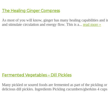
The Healing Ginger Compress
As most of you will know, ginger has many healing capabilities and i
and stimulate circulation and energy flow. This is a...
read more »
Fermented Vegetables – Dill Pickles
Many pickled or soured foods are fermented as part of the pickling or 
delicious dill pickles. Ingredients Pickling cucumbers/gherkins 4 cup