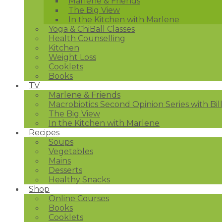
Marlene & Friends
The Big View
In the Kitchen with Marlene
Yoga & ChiBall Classes
Health Counselling
Kitchen
Weight Loss
Cooklets
Books
TV
Marlene & Friends
Macrobiotics Second Opinion Series with Bil
The Big View
In the Kitchen with Marlene
Recipes
Soups
Vegetables
Mains
Desserts
Healthy Snacks
Shop
Online Courses
Books
Cooklets