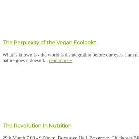
The Perplexity of the Vegan Ecologist
What is known is - the world is disintegrating before our eyes. I am n
nature goes it doesn’t...
read more »
The Revolution In Nutrition
29th March 7.00 - 9.00p.m. Boxgrove Hall, Boxgrove, Chichester Bill 