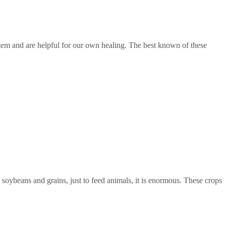
em and are helpful for our own healing. The best known of these
, soybeans and grains, just to feed animals, it is enormous. These crops