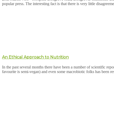
popular press. The interesting fact is that there is very little disagreem
An Ethical Approach to Nutrition
In the past several months there have been a number of scientific repor
favourite is semi-vegan) and even some macrobiotic folks has been r