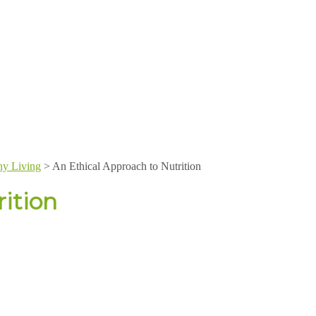
hy Living
>
An Ethical Approach to Nutrition
ition