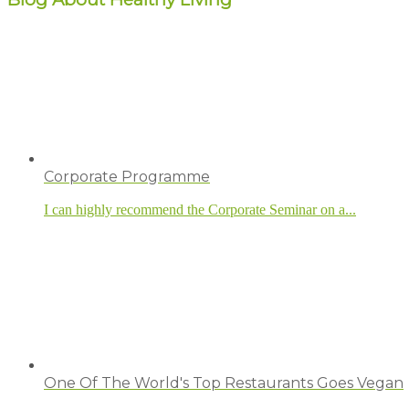
Corporate Programme
I can highly recommend the Corporate Seminar on a...
One Of The World's Top Restaurants Goes Vegan