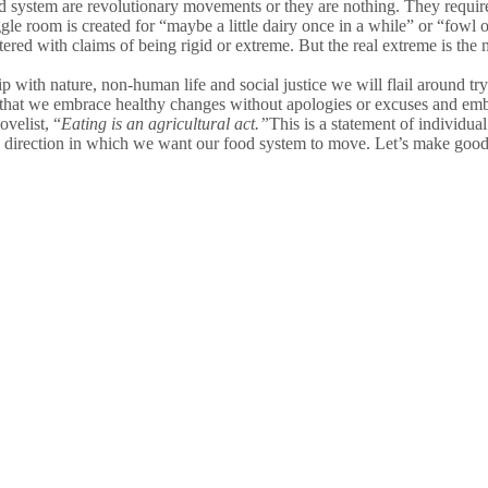
d system are revolutionary movements or they are nothing. They requir
 room is created for “maybe a little dairy once in a while” or “fowl on
ed with claims of being rigid or extreme. But the real extreme is the m
ship with nature, non-human life and social justice we will flail around 
is that we embrace healthy changes without apologies or excuses and em
velist, “
Eating is an agricultural act
.”
This is a statement of individ
 direction in which we want our food system to move. Let’s make good 