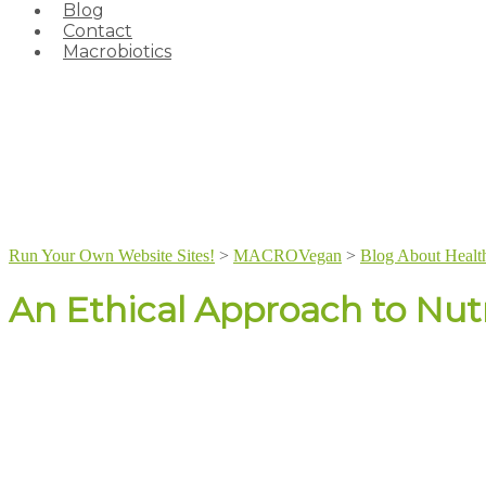
Blog
Contact
Macrobiotics
Run Your Own Website Sites!
>
MACROVegan
>
Blog About Healt
An Ethical Approach to Nutr