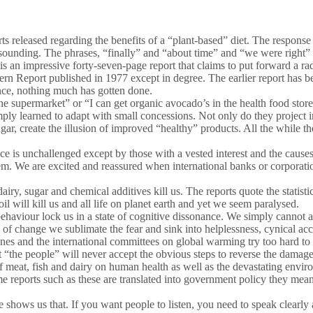
ts released regarding the benefits of a “plant-based” diet. The response 
sounding. The phrases, “finally” and “about time” and “we were right”
is an impressive forty-seven-page report that claims to put forward a r
overn Report published in 1977 except in degree. The earlier report ha
ence, nothing much has gotten done.
e supermarket” or “I can get organic avocado’s in the health food stor
simply learned to adapt with small concessions. Not only do they project
sugar, create the illusion of improved “healthy” products. All the while 
nce is unchallenged except by those with a vested interest and the caus
em. We are excited and reassured when international banks or corporatio
y, sugar and chemical additives kill us. The reports quote the statistic
l will kill us and all life on planet earth and yet we seem paralysed.
ehaviour lock us in a state of cognitive dissonance. We simply cannot 
e of change we sublimate the fear and sink into helplessness, cynical acc
delines and the international committees on global warming try too hard
at “the people” will never accept the obvious steps to reverse the damag
f meat, fish and dairy on human health as well as the devastating envi
 reports such as these are translated into government policy they mean ne
e shows us that. If you want people to listen, you need to speak clea