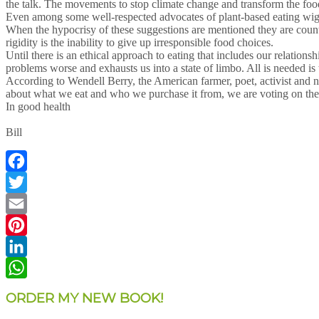
the talk. The movements to stop climate change and transform the foo
Even among some well-respected advocates of plant-based eating wiggle
When the hypocrisy of these suggestions are mentioned they are counter
rigidity is the inability to give up irresponsible food choices.
Until there is an ethical approach to eating that includes our relation
problems worse and exhausts us into a state of limbo. All is needed 
According to Wendell Berry, the American farmer, poet, activist and no
about what we eat and who we purchase it from, we are voting on the
In good health
Bill
Facebook
Twitter
Email
Pinterest
LinkedIn
WhatsApp
ORDER MY NEW BOOK!