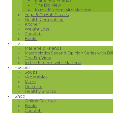
Marlene & Friends
The Big View
In the Kitchen with Marlene
Yoga & ChiBall Classes
Health Counselling
Kitchen
Weight Loss
Cooklets
Books
TV
Marlene & Friends
Macrobiotics Second Opinion Series with Bil
The Big View
In the Kitchen with Marlene
Recipes
Soups
Vegetables
Mains
Desserts
Healthy Snacks
Shop
Online Courses
Books
Cooklets