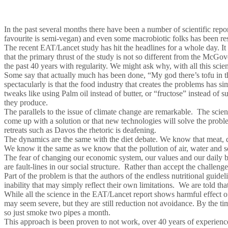
In the past several months there have been a number of scientific repor
favourite is semi-vegan) and even some macrobiotic folks has been re
The recent EAT/Lancet study has hit the headlines for a whole day. It 
that the primary thrust of the study is not so different from the McG
the past 40 years with regularity. We might ask why, with all this sci
Some say that actually much has been done, “My god there’s tofu in th
spectacularly is that the food industry that creates the problems has 
tweaks like using Palm oil instead of butter, or “fructose” instead of 
they produce.
The parallels to the issue of climate change are remarkable. The scie
come up with a solution or that new technologies will solve the probl
retreats such as Davos the rhetoric is deafening.
The dynamics are the same with the diet debate. We know that meat, dair
We know it the same as we know that the pollution of air, water and soi
The fear of changing our economic system, our values and our daily b
are fault-lines in our social structure. Rather than accept the challeng
Part of the problem is that the authors of the endless nutritional gui
inability that may simply reflect their own limitations. We are told th
While all the science in the EAT/Lancet report shows harmful effect o
may seem severe, but they are still reduction not avoidance. By the time
so just smoke two pipes a month.
This approach is been proven to not work, over 40 years of experienc