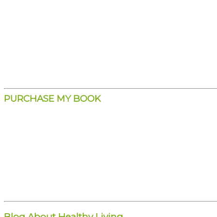
PURCHASE MY BOOK
Blog About Healthy Living