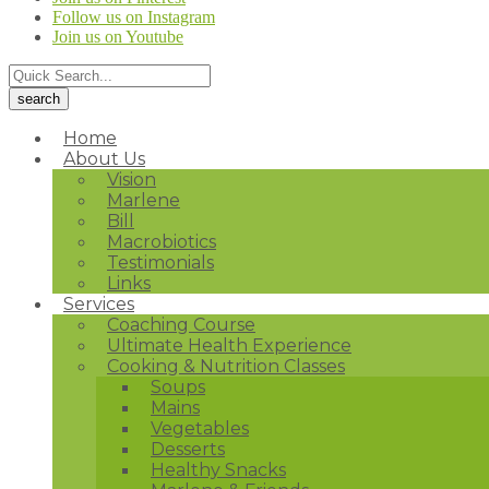
Follow us on Instagram
Join us on Youtube
Home
About Us
Vision
Marlene
Bill
Macrobiotics
Testimonials
Links
Services
Coaching Course
Ultimate Health Experience
Cooking & Nutrition Classes
Soups
Mains
Vegetables
Desserts
Healthy Snacks