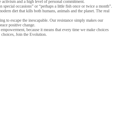
e activism and a high level of personal commitment.
 special occasions” or “perhaps a little fish once or twice a month”.
odern diet that kills both humans, animals and the planet. The real
trying to escape the inescapable. Our resistance simply makes our
brace positive change.
ual empowerment, because it means that every time we make choices
choices, Join the Evolution.