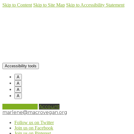
Skip to Content
Skip to Site Map
Skip to Accessibility Statement
Accessibility tools
A
A
A
A
0 items (
£
0.00
)
Account
marlene@macrovegan.org
Follow us on Twitter
Join us on Facebook
Join us on Pinterest