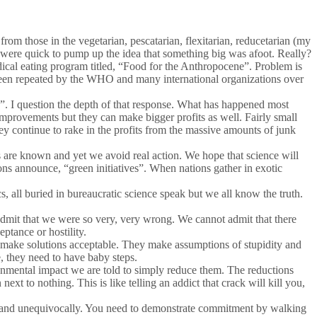
from those in the vegetarian, pescatarian, flexitarian, reducetarian (my
 were quick to pump up the idea that something big was afoot. Really?
adical eating program titled, “Food for the Anthropocene”. Problem is
s been repeated by the WHO and many international organizations over
e”. I question the depth of that response. What has happened most
 improvements but they can make bigger profits as well. Fairly small
they continue to rake in the profits from the massive amounts of junk
es are known and yet we avoid real action. We hope that science will
ns announce, “green initiatives”. When nations gather in exotic
s, all buried in bureaucratic science speak but we all know the truth.
admit that we were so very, very wrong. We cannot admit that there
eptance or hostility.
 to make solutions acceptable. They make assumptions of stupidity and
e, they need to have baby steps.
ronmental impact we are told to simply reduce them. The reductions
xt to nothing. This is like telling an addict that crack will kill you,
rly and unequivocally. You need to demonstrate commitment by walking