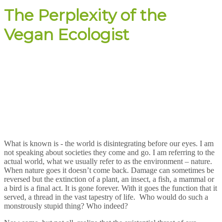
The Perplexity of the
Vegan Ecologist
What is known is - the world is disintegrating before our eyes. I am
not speaking about societies they come and go. I am referring to the
actual world, what we usually refer to as the environment – nature.
When nature goes it doesn’t come back. Damage can sometimes be
reversed but the extinction of a plant, an insect, a fish, a mammal or
a bird is a final act. It is gone forever. With it goes the function that it
served, a thread in the vast tapestry of life. Who would do such a
monstrously stupid thing? Who indeed?