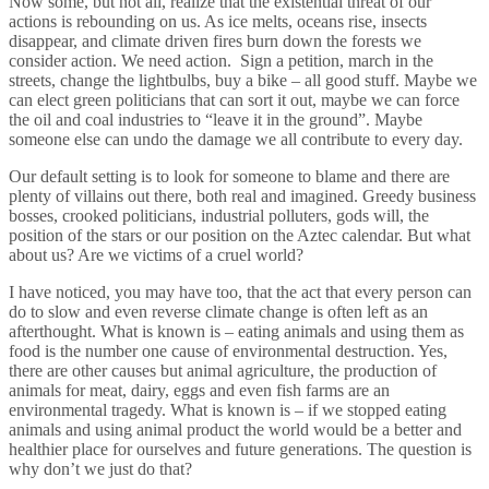
Now some, but not all, realize that the existential threat of our
actions is rebounding on us. As ice melts, oceans rise, insects
disappear, and climate driven fires burn down the forests we
consider action. We need action. Sign a petition, march in the
streets, change the lightbulbs, buy a bike – all good stuff. Maybe we
can elect green politicians that can sort it out, maybe we can force
the oil and coal industries to “leave it in the ground”. Maybe
someone else can undo the damage we all contribute to every day.
Our default setting is to look for someone to blame and there are
plenty of villains out there, both real and imagined. Greedy business
bosses, crooked politicians, industrial polluters, gods will, the
position of the stars or our position on the Aztec calendar. But what
about us? Are we victims of a cruel world?
I have noticed, you may have too, that the act that every person can
do to slow and even reverse climate change is often left as an
afterthought. What is known is – eating animals and using them as
food is the number one cause of environmental destruction. Yes,
there are other causes but animal agriculture, the production of
animals for meat, dairy, eggs and even fish farms are an
environmental tragedy. What is known is – if we stopped eating
animals and using animal product the world would be a better and
healthier place for ourselves and future generations. The question is
why don’t we just do that?