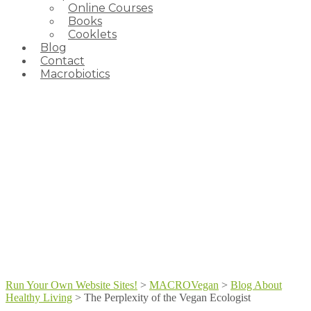
Online Courses
Books
Cooklets
Blog
Contact
Macrobiotics
Run Your Own Website Sites!
>
MACROVegan
>
Blog About
Healthy Living
>
The Perplexity of the Vegan Ecologist