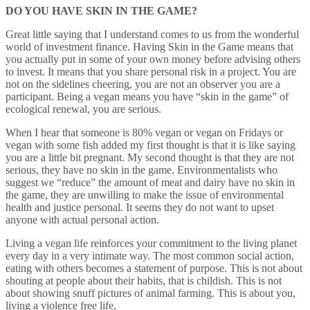
DO YOU HAVE SKIN IN THE GAME?
Great little saying that I understand comes to us from the wonderful
world of investment finance. Having Skin in the Game means that
you actually put in some of your own money before advising others
to invest. It means that you share personal risk in a project. You are
not on the sidelines cheering, you are not an observer you are a
participant. Being a vegan means you have “skin in the game” of
ecological renewal, you are serious.
When I hear that someone is 80% vegan or vegan on Fridays or
vegan with some fish added my first thought is that it is like saying
you are a little bit pregnant. My second thought is that they are not
serious, they have no skin in the game. Environmentalists who
suggest we “reduce” the amount of meat and dairy have no skin in
the game, they are unwilling to make the issue of environmental
health and justice personal. It seems they do not want to upset
anyone with actual personal action.
Living a vegan life reinforces your commitment to the living planet
every day in a very intimate way. The most common social action,
eating with others becomes a statement of purpose. This is not about
shouting at people about their habits, that is childish. This is not
about showing snuff pictures of animal farming. This is about you,
living a violence free life.