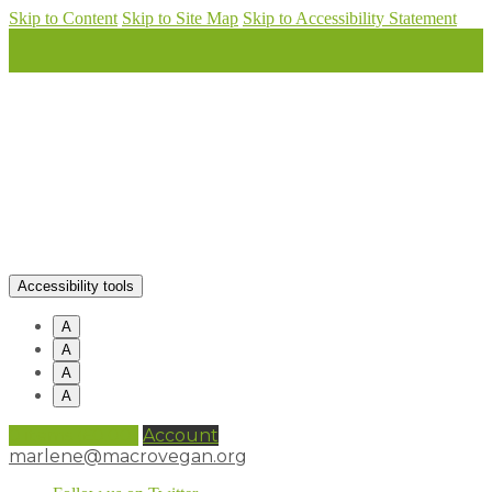
Skip to Content
Skip to Site Map
Skip to Accessibility Statement
Accessibility tools
A
A
A
A
0 items (
£
0.00
)
Account
marlene@macrovegan.org