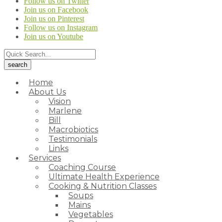
Follow us on Twitter
Join us on Facebook
Join us on Pinterest
Follow us on Instagram
Join us on Youtube
Home
About Us
Vision
Marlene
Bill
Macrobiotics
Testimonials
Links
Services
Coaching Course
Ultimate Health Experience
Cooking & Nutrition Classes
Soups
Mains
Vegetables