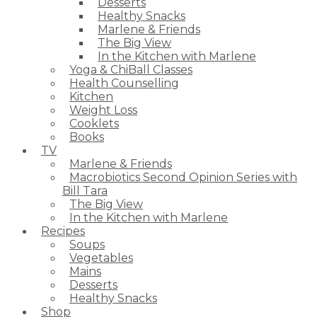
Desserts
Healthy Snacks
Marlene & Friends
The Big View
In the Kitchen with Marlene
Yoga & ChiBall Classes
Health Counselling
Kitchen
Weight Loss
Cooklets
Books
TV
Marlene & Friends
Macrobiotics Second Opinion Series with
Bill Tara
The Big View
In the Kitchen with Marlene
Recipes
Soups
Vegetables
Mains
Desserts
Healthy Snacks
Shop