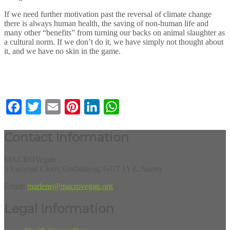
If we need further motivation past the reversal of climate change
there is always human health, the saving of non-human life and
many other “benefits” from turning our backs on animal slaughter as
a cultural norm. If we don’t do it, we have simply not thought about
it, and we have no skin in the game.
Facebook
Twitter
Email
Pinterest
LinkedIn
WhatsApp
Contact Information
MACROVegan
5 Lammas Close, Godalming, GU7 1YZ, Surrey
Email:
marlene@macrovegan.org
Legal Information